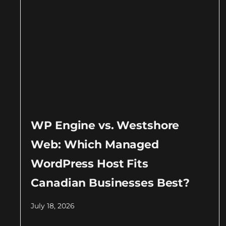
WP Engine vs. Westshore
Web: Which Managed
WordPress Host Fits
Canadian Businesses Best?
July 18, 2026