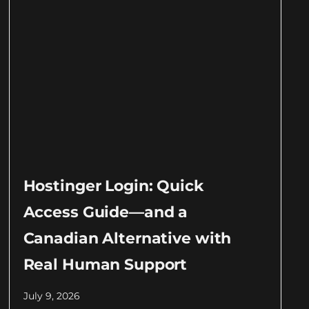
Hostinger Login: Quick
Access Guide—and a
Canadian Alternative with
Real Human Support
July 9, 2026