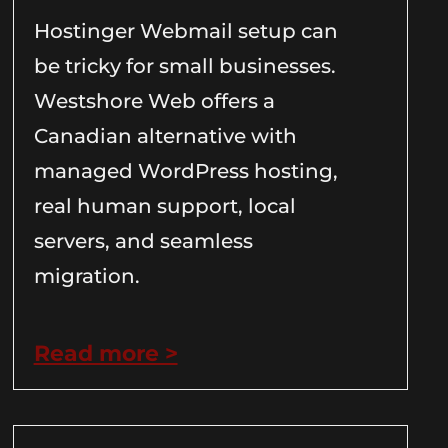
Hostinger Webmail setup can
be tricky for small businesses.
Westshore Web offers a
Canadian alternative with
managed WordPress hosting,
real human support, local
servers, and seamless
migration.
Read more >