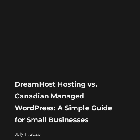
DreamHost Hosting vs.
Canadian Managed
WordPress: A Simple Guide
for Small Businesses
July 11, 2026