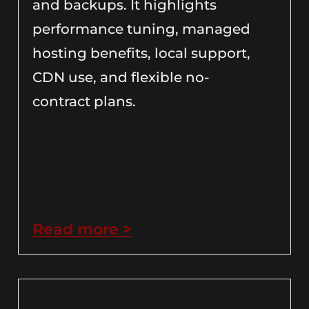
and backups. It highlights
performance tuning, managed
hosting benefits, local support,
CDN use, and flexible no-
contract plans.
Read more >