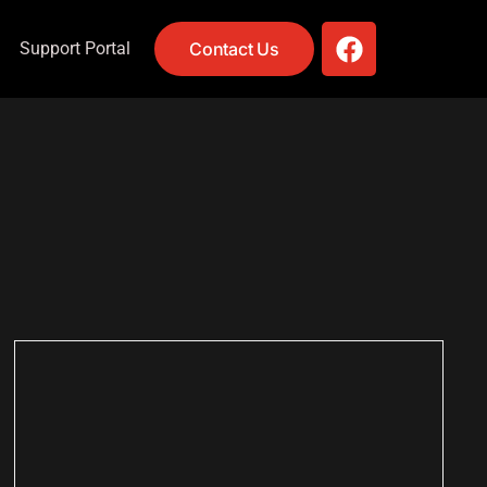
Support Portal
Contact Us