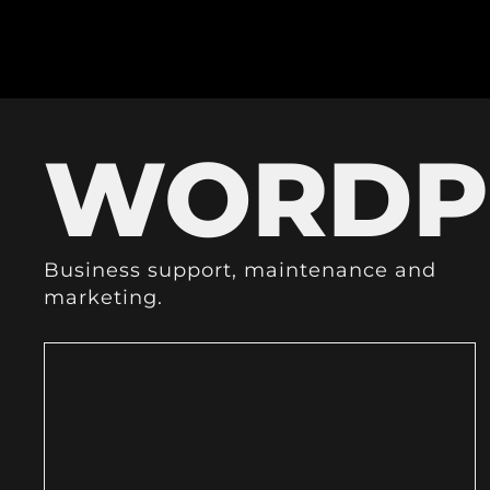
WORDP
Business support, maintenance and
marketing.