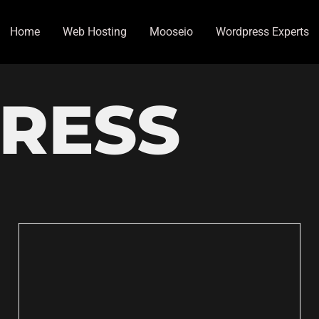
Home
Web Hosting
Mooseio
Wordpress Experts
RESS