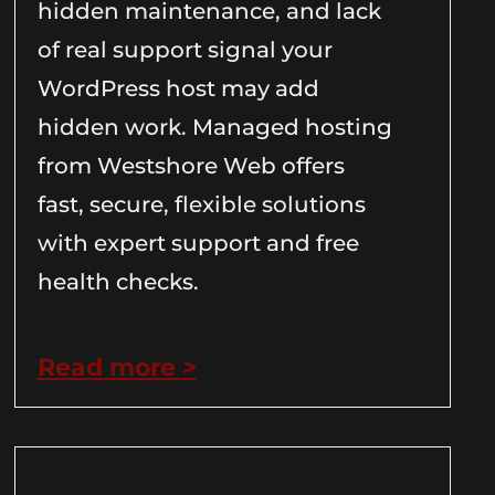
hidden maintenance, and lack
of real support signal your
WordPress host may add
hidden work. Managed hosting
from Westshore Web offers
fast, secure, flexible solutions
with expert support and free
health checks.
Read more >