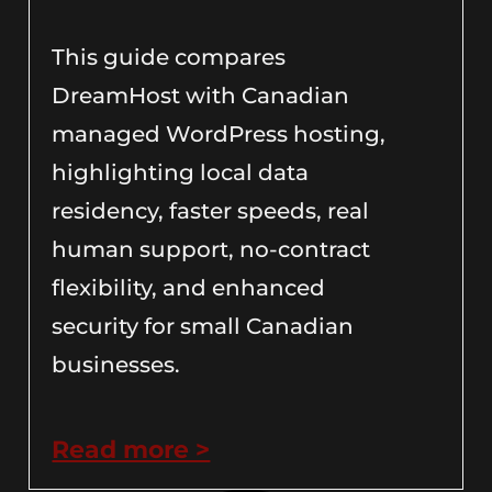
This guide compares
DreamHost with Canadian
managed WordPress hosting,
highlighting local data
residency, faster speeds, real
human support, no-contract
flexibility, and enhanced
security for small Canadian
businesses.
Read more >