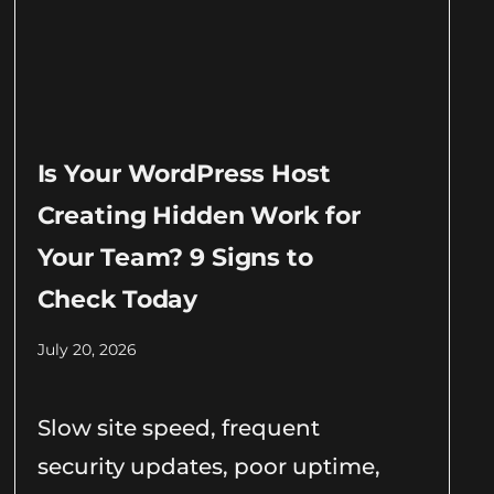
Is Your WordPress Host
Creating Hidden Work for
Your Team? 9 Signs to
Check Today
July 20, 2026
Slow site speed, frequent
security updates, poor uptime,