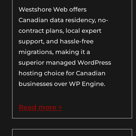
Westshore Web offers
Canadian data residency, no-
contract plans, local expert
support, and hassle-free
migrations, making it a
superior managed WordPress
hosting choice for Canadian
businesses over WP Engine.
Read more >