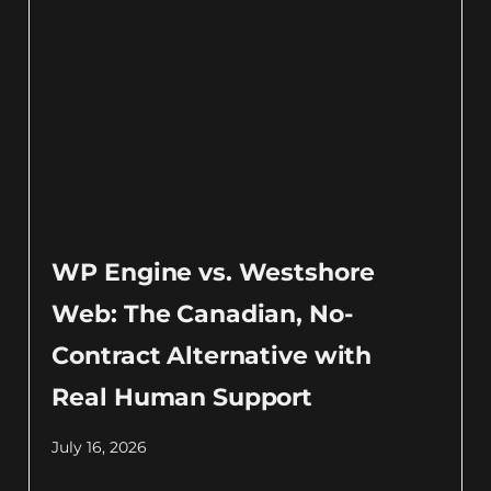
WP Engine vs. Westshore
Web: The Canadian, No-
Contract Alternative with
Real Human Support
July 16, 2026