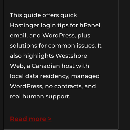
This guide offers quick
Hostinger login tips for hPanel,
email, and WordPress, plus
solutions for common issues. It
also highlights Westshore
Web, a Canadian host with
local data residency, managed
WordPress, no contracts, and
real human support.
Read more >