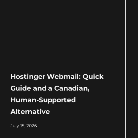
Hostinger Webmail: Quick
Guide and a Canadian,
Human-Supported
Alternative
July 15, 2026