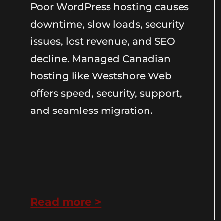
Poor WordPress hosting causes
downtime, slow loads, security
issues, lost revenue, and SEO
decline. Managed Canadian
hosting like Westshore Web
offers speed, security, support,
and seamless migration.
Read more >