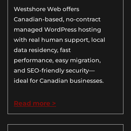
Westshore Web offers
Canadian-based, no-contract
managed WordPress hosting
with real human support, local
data residency, fast
performance, easy migration,
and SEO-friendly security—
ideal for Canadian businesses.
Read more >