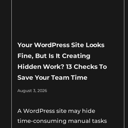
Your WordPress Site Looks
Fine, But Is It Creating
Hidden Work? 13 Checks To
Save Your Team Time
August 3, 2026
A WordPress site may hide
time-consuming manual tasks