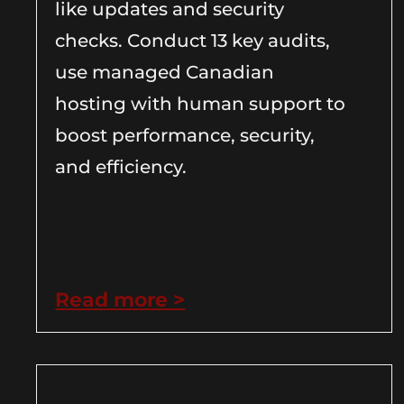
like updates and security
checks. Conduct 13 key audits,
use managed Canadian
hosting with human support to
boost performance, security,
and efficiency.
Read more >