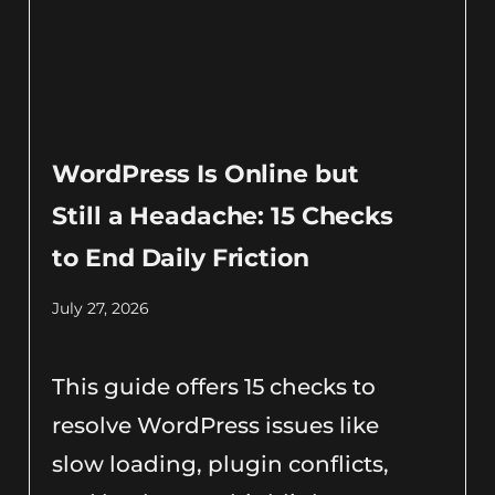
WordPress Is Online but
Still a Headache: 15 Checks
to End Daily Friction
July 27, 2026
This guide offers 15 checks to
resolve WordPress issues like
slow loading, plugin conflicts,