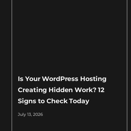
Is Your WordPress Hosting
Creating Hidden Work? 12
Signs to Check Today
July 13, 2026