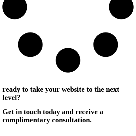
Load More
ready to take your website to the next
level?
Get in touch today and receive a
complimentary consultation.
Request a consultation >