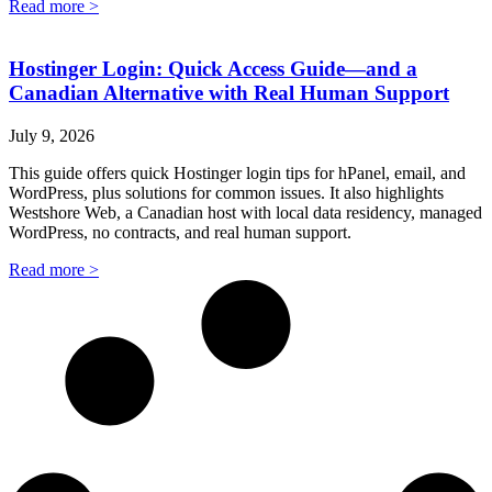
Read more >
Hostinger Login: Quick Access Guide—and a
Canadian Alternative with Real Human Support
July 9, 2026
This guide offers quick Hostinger login tips for hPanel, email, and
WordPress, plus solutions for common issues. It also highlights
Westshore Web, a Canadian host with local data residency, managed
WordPress, no contracts, and real human support.
Read more >