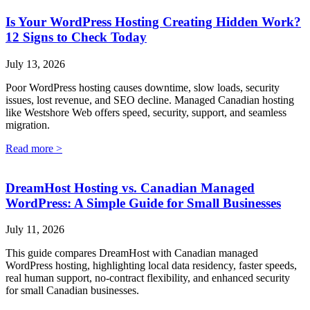
Is Your WordPress Hosting Creating Hidden Work?
12 Signs to Check Today
July 13, 2026
Poor WordPress hosting causes downtime, slow loads, security
issues, lost revenue, and SEO decline. Managed Canadian hosting
like Westshore Web offers speed, security, support, and seamless
migration.
Read more >
DreamHost Hosting vs. Canadian Managed
WordPress: A Simple Guide for Small Businesses
July 11, 2026
This guide compares DreamHost with Canadian managed
WordPress hosting, highlighting local data residency, faster speeds,
real human support, no-contract flexibility, and enhanced security
for small Canadian businesses.