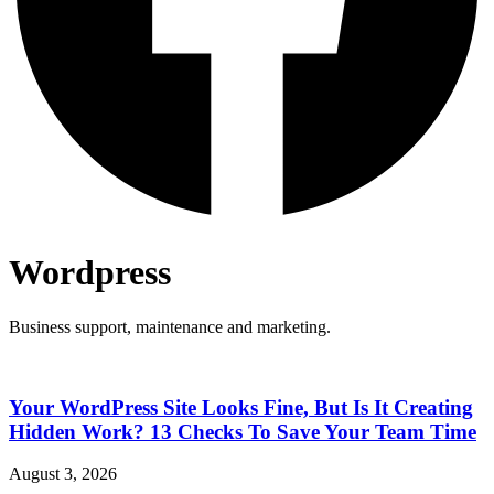
Wordpress
Business support, maintenance and marketing.
Your WordPress Site Looks Fine, But Is It Creating
Hidden Work? 13 Checks To Save Your Team Time
August 3, 2026