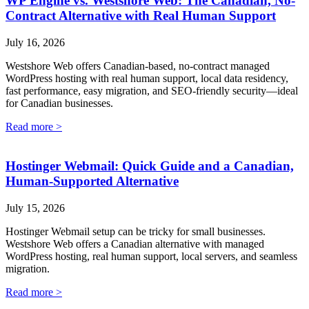
WP Engine vs. Westshore Web: The Canadian, No-
Contract Alternative with Real Human Support
July 16, 2026
Westshore Web offers Canadian-based, no-contract managed
WordPress hosting with real human support, local data residency,
fast performance, easy migration, and SEO-friendly security—ideal
for Canadian businesses.
Read more >
Hostinger Webmail: Quick Guide and a Canadian,
Human-Supported Alternative
July 15, 2026
Hostinger Webmail setup can be tricky for small businesses.
Westshore Web offers a Canadian alternative with managed
WordPress hosting, real human support, local servers, and seamless
migration.
Read more >