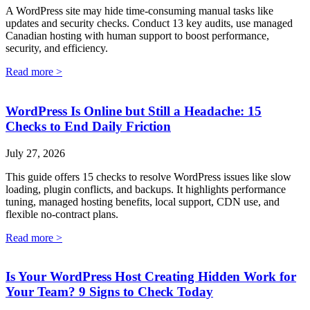
A WordPress site may hide time-consuming manual tasks like
updates and security checks. Conduct 13 key audits, use managed
Canadian hosting with human support to boost performance,
security, and efficiency.
Read more >
WordPress Is Online but Still a Headache: 15
Checks to End Daily Friction
July 27, 2026
This guide offers 15 checks to resolve WordPress issues like slow
loading, plugin conflicts, and backups. It highlights performance
tuning, managed hosting benefits, local support, CDN use, and
flexible no-contract plans.
Read more >
Is Your WordPress Host Creating Hidden Work for
Your Team? 9 Signs to Check Today