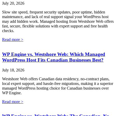
July 20, 2026
Slow site speed, frequent security updates, poor uptime, hidden
maintenance, and lack of real support signal your WordPress host
may add hidden work. Managed hosting from Westshore Web offers
fast, secure, flexible solutions with expert support and free health
checks.
Read more >
WP Engine vs. Westshore Web: Which Managed
WordPress Host Fits Canadian Businesses Best?
July 18, 2026
Westshore Web offers Canadian data residency, no-contract plans,
local expert support, and hassle-free migrations, making it a superior
managed WordPress hosting choice for Canadian businesses over
WP Engine.
Read more >