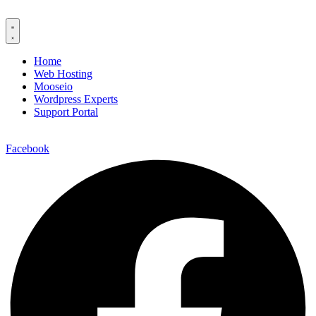
Home
Web Hosting
Mooseio
Wordpress Experts
Support Portal
Contact us
Facebook