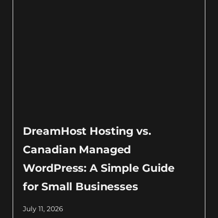
DreamHost Hosting vs.
Canadian Managed
WordPress: A Simple Guide
for Small Businesses
July 11, 2026