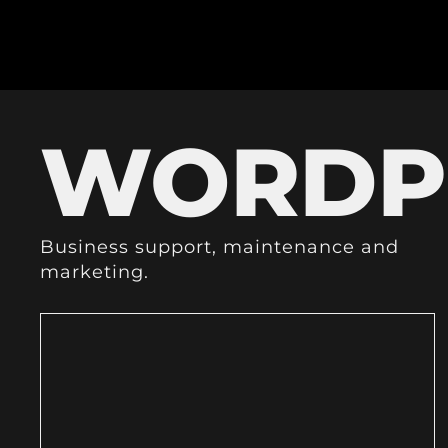
WORDP
Business support, maintenance and
marketing.