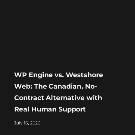
WP Engine vs. Westshore
Web: The Canadian, No-
Contract Alternative with
Real Human Support
July 16, 2026