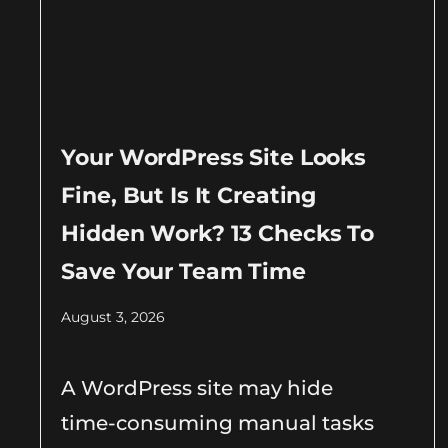
Your WordPress Site Looks
Fine, But Is It Creating
Hidden Work? 13 Checks To
Save Your Team Time
August 3, 2026
A WordPress site may hide
time-consuming manual tasks