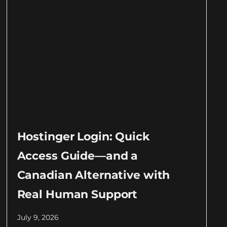
Hostinger Login: Quick
Access Guide—and a
Canadian Alternative with
Real Human Support
July 9, 2026