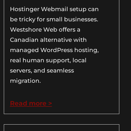
Hostinger Webmail setup can
be tricky for small businesses.
Westshore Web offers a
Canadian alternative with
managed WordPress hosting,
real human support, local
servers, and seamless
migration.
Read more >