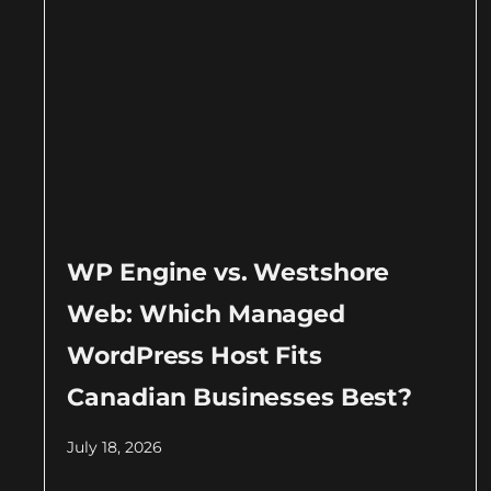
WP Engine vs. Westshore
Web: Which Managed
WordPress Host Fits
Canadian Businesses Best?
July 18, 2026