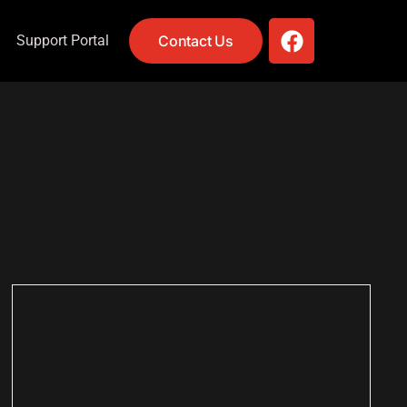
Support Portal
Contact Us