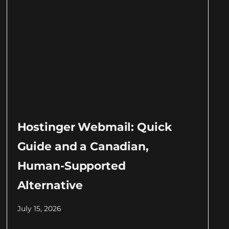
Hostinger Webmail: Quick
Guide and a Canadian,
Human-Supported
Alternative
July 15, 2026