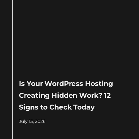
Is Your WordPress Hosting
Creating Hidden Work? 12
Signs to Check Today
July 13, 2026