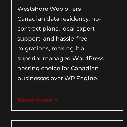
Westshore Web offers
Canadian data residency, no-
contract plans, local expert
support, and hassle-free
migrations, making it a
superior managed WordPress
hosting choice for Canadian
businesses over WP Engine.
Read more >