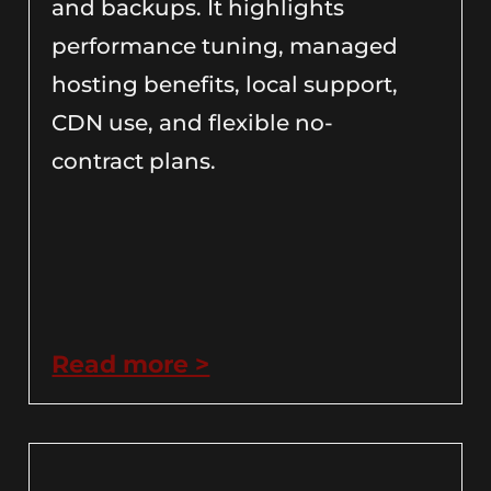
and backups. It highlights
performance tuning, managed
hosting benefits, local support,
CDN use, and flexible no-
contract plans.
Read more >