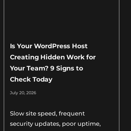
Is Your WordPress Host
Creating Hidden Work for
Your Team? 9 Signs to
Check Today
July 20, 2026
Slow site speed, frequent
security updates, poor uptime,