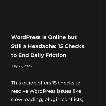
WordPress Is Online but
Still a Headache: 15 Checks
to End Daily Friction
July 27, 2026
This guide offers 15 checks to
resolve WordPress issues like
slow loading, plugin conflicts,