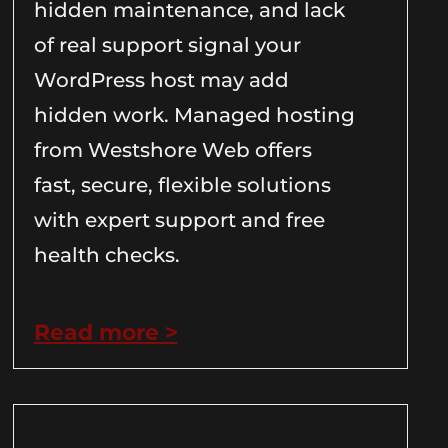
hidden maintenance, and lack
of real support signal your
WordPress host may add
hidden work. Managed hosting
from Westshore Web offers
fast, secure, flexible solutions
with expert support and free
health checks.
Read more >