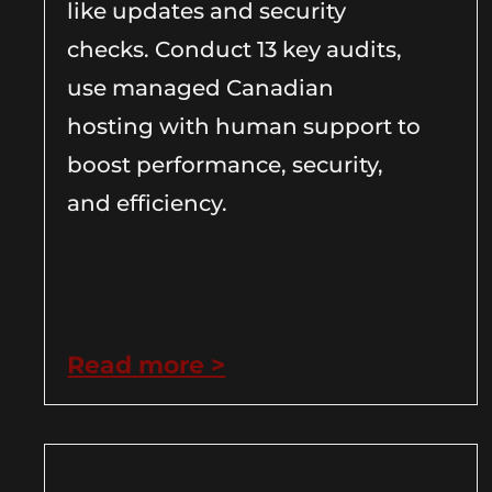
like updates and security
checks. Conduct 13 key audits,
use managed Canadian
hosting with human support to
boost performance, security,
and efficiency.
Read more >