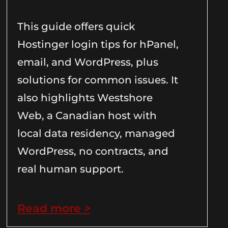
This guide offers quick
Hostinger login tips for hPanel,
email, and WordPress, plus
solutions for common issues. It
also highlights Westshore
Web, a Canadian host with
local data residency, managed
WordPress, no contracts, and
real human support.
Read more >