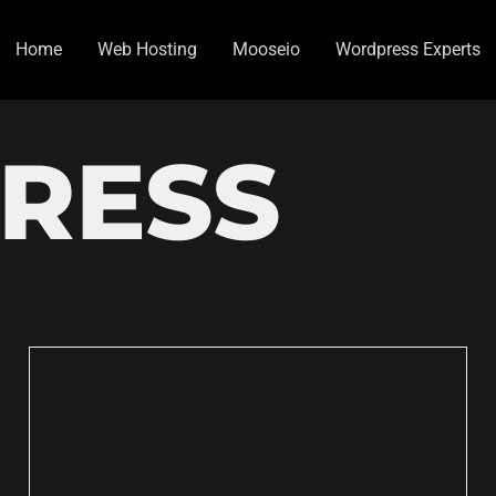
Home
Web Hosting
Mooseio
Wordpress Experts
RESS