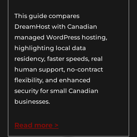
This guide compares
DreamHost with Canadian
managed WordPress hosting,
highlighting local data
residency, faster speeds, real
human support, no-contract
flexibility, and enhanced
security for small Canadian
businesses.
Read more >