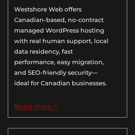
Westshore Web offers
Canadian-based, no-contract
managed WordPress hosting
with real human support, local
data residency, fast
performance, easy migration,
and SEO-friendly security—
ideal for Canadian businesses.
Read more >