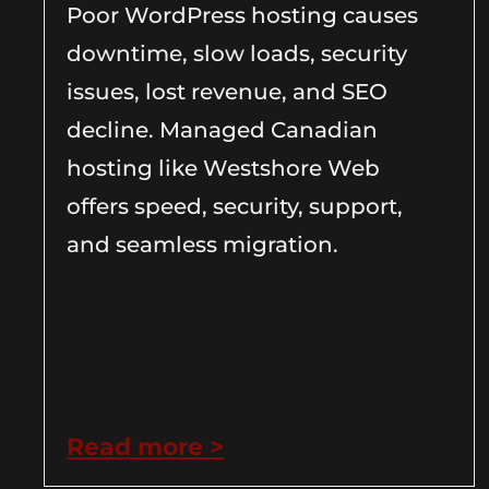
Poor WordPress hosting causes
downtime, slow loads, security
issues, lost revenue, and SEO
decline. Managed Canadian
hosting like Westshore Web
offers speed, security, support,
and seamless migration.
Read more >