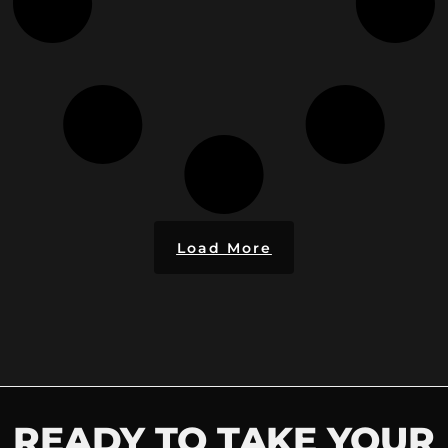
Load More
READY TO TAKE YOUR