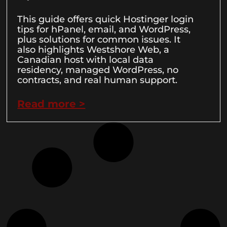
This guide offers quick Hostinger login
tips for hPanel, email, and WordPress,
plus solutions for common issues. It
also highlights Westshore Web, a
Canadian host with local data
residency, managed WordPress, no
contracts, and real human support.
Read more >