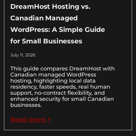
DreamHost Hosting vs.
Canadian Managed
WordPress: A Simple Guide
for Small Businesses
July 11, 2026
This guide compares DreamHost with
Canadian managed WordPress
hosting, highlighting local data
residency, faster speeds, real human
support, no-contract flexibility, and
enhanced security for small Canadian
businesses.
Read more >