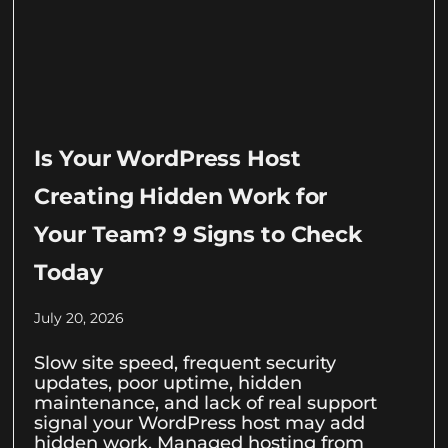
Is Your WordPress Host
Creating Hidden Work for
Your Team? 9 Signs to Check
Today
July 20, 2026
Slow site speed, frequent security
updates, poor uptime, hidden
maintenance, and lack of real support
signal your WordPress host may add
hidden work. Managed hosting from