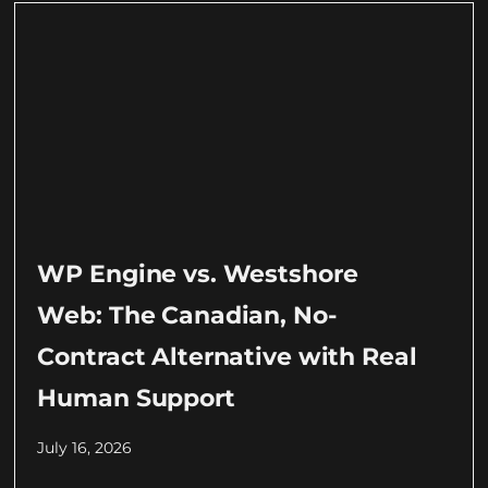
WP Engine vs. Westshore
Web: The Canadian, No-
Contract Alternative with Real
Human Support
July 16, 2026