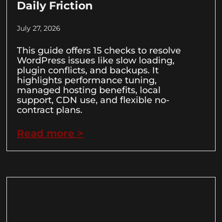
Daily Friction
July 27, 2026
This guide offers 15 checks to resolve
WordPress issues like slow loading,
plugin conflicts, and backups. It
highlights performance tuning,
managed hosting benefits, local
support, CDN use, and flexible no-
contract plans.
Read more >