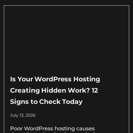
Is Your WordPress Hosting
Creating Hidden Work? 12
Signs to Check Today
July 13, 2026
Poor WordPress hosting causes