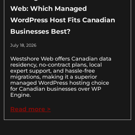
Web: Which Managed
WordPress Host Fits Canadian
Businesses Best?
July 18, 2026
Westshore Web offers Canadian data
residency, no-contract plans, local
expert support, and hassle-free
migrations, making it a superior
managed WordPress hosting choice
for Canadian businesses over WP
Engine.
Read more >