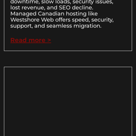
downtime, slow loads, security issues,
lost revenue, and SEO decline.
Managed Canadian hosting like
Westshore Web offers speed, security,
support, and seamless migration.
Read more >