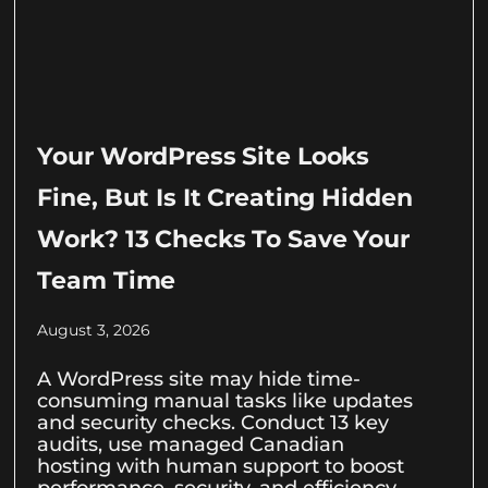
Your WordPress Site Looks
Fine, But Is It Creating Hidden
Work? 13 Checks To Save Your
Team Time
August 3, 2026
A WordPress site may hide time-
consuming manual tasks like updates
and security checks. Conduct 13 key
audits, use managed Canadian
hosting with human support to boost
performance, security, and efficiency.