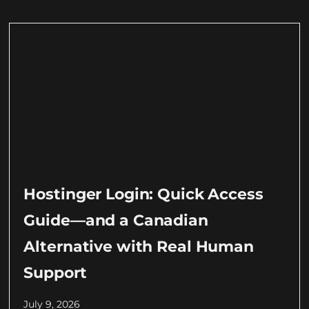
Hostinger Login: Quick Access
Guide—and a Canadian
Alternative with Real Human
Support
July 9, 2026