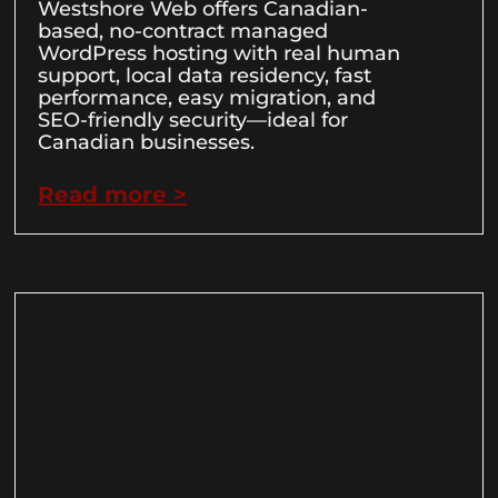
Westshore Web offers Canadian-
based, no-contract managed
WordPress hosting with real human
support, local data residency, fast
performance, easy migration, and
SEO-friendly security—ideal for
Canadian businesses.
Read more >