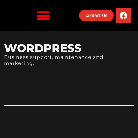
Contact Us
WORDPRESS
Business support, maintenance and
marketing.