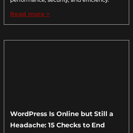
Read more >
WordPress Is Online but Still a
Headache: 15 Checks to End