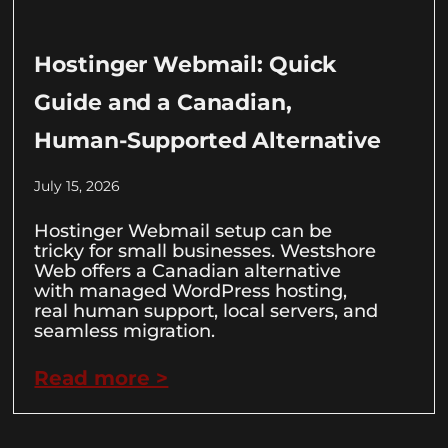
Hostinger Webmail: Quick
Guide and a Canadian,
Human-Supported Alternative
July 15, 2026
Hostinger Webmail setup can be
tricky for small businesses. Westshore
Web offers a Canadian alternative
with managed WordPress hosting,
real human support, local servers, and
seamless migration.
Read more >