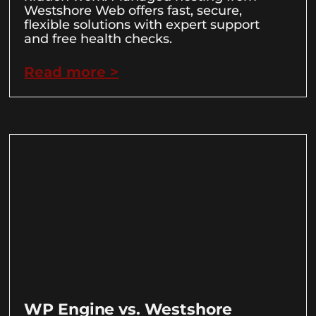
Westshore Web offers fast, secure,
flexible solutions with expert support
and free health checks.
Read more >
WP Engine vs. Westshore