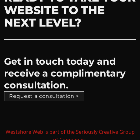
WEBSITE TO THE
NEXT LEVEL?
Get in touch today and
receive a complimentary
consultation.
Request a consultation >
Westshore Web is part of the Seriously Creative Group
of Companies.