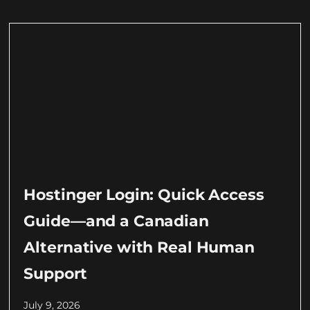
Hostinger Login: Quick Access
Guide—and a Canadian
Alternative with Real Human
Support
July 9, 2026