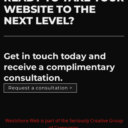
WEBSITE TO THE
NEXT LEVEL?
Get in touch today and
receive a complimentary
consultation.
Request a consultation >
Westshore Web is part of the Seriously Creative Group
of Companies.