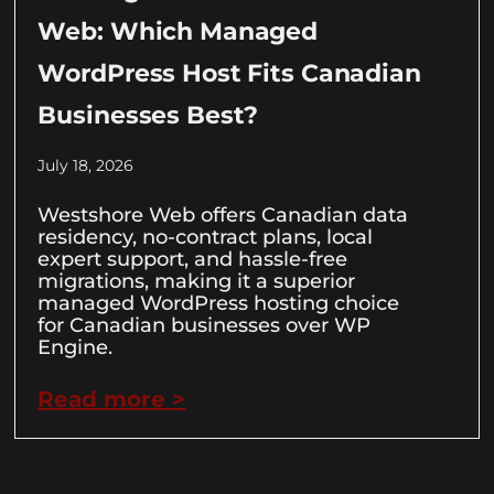
Web: Which Managed
WordPress Host Fits Canadian
Businesses Best?
July 18, 2026
Westshore Web offers Canadian data
residency, no-contract plans, local
expert support, and hassle-free
migrations, making it a superior
managed WordPress hosting choice
for Canadian businesses over WP
Engine.
Read more >