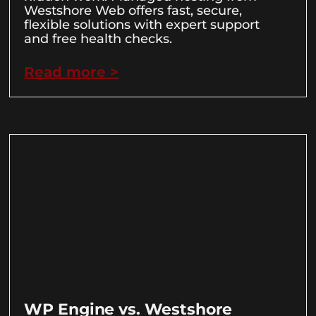
Westshore Web offers fast, secure,
flexible solutions with expert support
and free health checks.
Read more >
WP Engine vs. Westshore