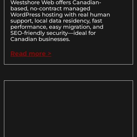
Westshore Web offers Canadian-
based, no-contract managed
WordPress hosting with real human
support, local data residency, fast
performance, easy migration, and
SEO-friendly security—ideal for
Canadian businesses.
Read more >