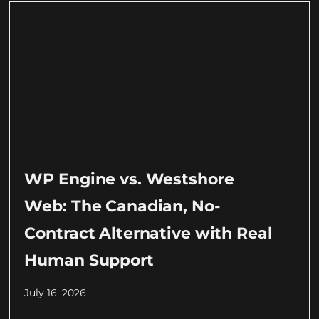
WP Engine vs. Westshore
Web: The Canadian, No-
Contract Alternative with Real
Human Support
July 16, 2026