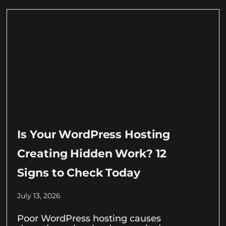
Is Your WordPress Hosting
Creating Hidden Work? 12
Signs to Check Today
July 13, 2026
Poor WordPress hosting causes