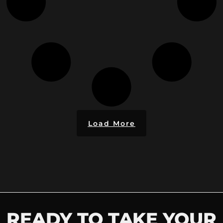
Load More
READY TO TAKE YOUR