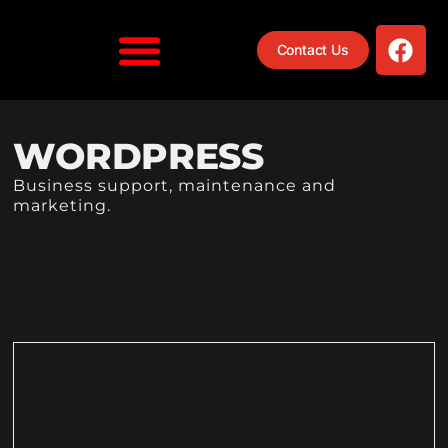
Contact Us
WORDPRESS
Business support, maintenance and
marketing.