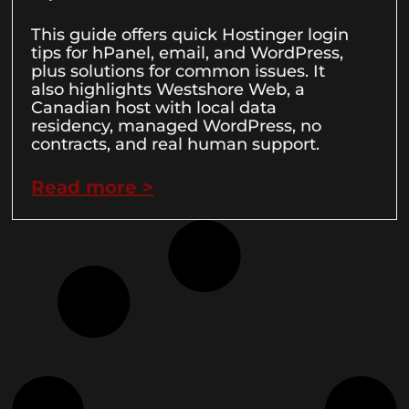
This guide offers quick Hostinger login
tips for hPanel, email, and WordPress,
plus solutions for common issues. It
also highlights Westshore Web, a
Canadian host with local data
residency, managed WordPress, no
contracts, and real human support.
Read more >