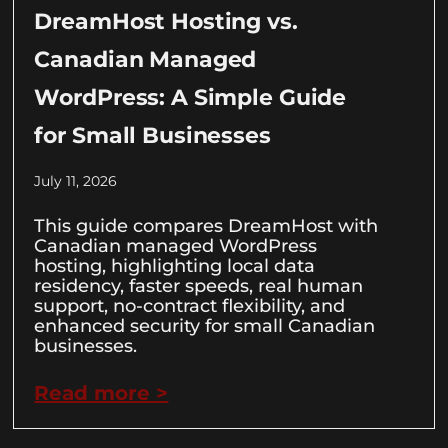
DreamHost Hosting vs.
Canadian Managed
WordPress: A Simple Guide
for Small Businesses
July 11, 2026
This guide compares DreamHost with
Canadian managed WordPress
hosting, highlighting local data
residency, faster speeds, real human
support, no-contract flexibility, and
enhanced security for small Canadian
businesses.
Read more >