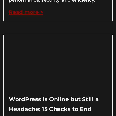
Read more >
WordPress Is Online but Still a
Headache: 15 Checks to End