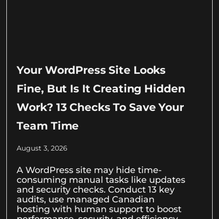
Your WordPress Site Looks
Fine, But Is It Creating Hidden
Work? 13 Checks To Save Your
Team Time
August 3, 2026
A WordPress site may hide time-
consuming manual tasks like updates
and security checks. Conduct 13 key
audits, use managed Canadian
hosting with human support to boost
performance, security, and efficiency.