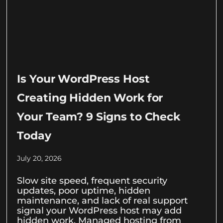
Is Your WordPress Host
Creating Hidden Work for
Your Team? 9 Signs to Check
Today
July 20, 2026
Slow site speed, frequent security
updates, poor uptime, hidden
maintenance, and lack of real support
signal your WordPress host may add
hidden work. Managed hosting from