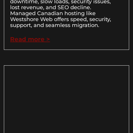
downtime, slow loads, security issues,
lost revenue, and SEO decline.
Managed Canadian hosting like
Westshore Web offers speed, security,
support, and seamless migration.
Read more >