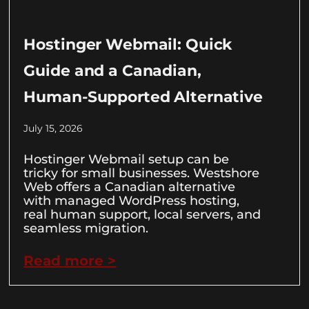
Hostinger Webmail: Quick
Guide and a Canadian,
Human-Supported Alternative
July 15, 2026
Hostinger Webmail setup can be
tricky for small businesses. Westshore
Web offers a Canadian alternative
with managed WordPress hosting,
real human support, local servers, and
seamless migration.
Read more >