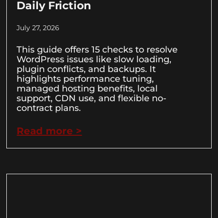
Daily Friction
July 27, 2026
This guide offers 15 checks to resolve
WordPress issues like slow loading,
plugin conflicts, and backups. It
highlights performance tuning,
managed hosting benefits, local
support, CDN use, and flexible no-
contract plans.
Read more >