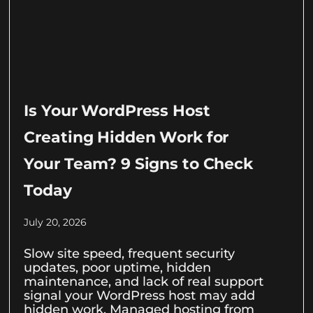
Is Your WordPress Host
Creating Hidden Work for
Your Team? 9 Signs to Check
Today
July 20, 2026
Slow site speed, frequent security
updates, poor uptime, hidden
maintenance, and lack of real support
signal your WordPress host may add
hidden work. Managed hosting from