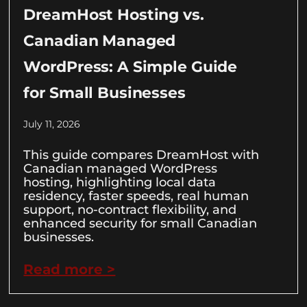
DreamHost Hosting vs.
Canadian Managed
WordPress: A Simple Guide
for Small Businesses
July 11, 2026
This guide compares DreamHost with
Canadian managed WordPress
hosting, highlighting local data
residency, faster speeds, real human
support, no-contract flexibility, and
enhanced security for small Canadian
businesses.
Read more >