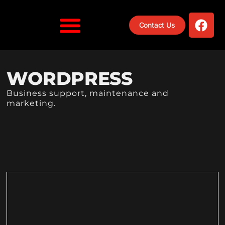
Contact Us
WORDPRESS
Business support, maintenance and
marketing.