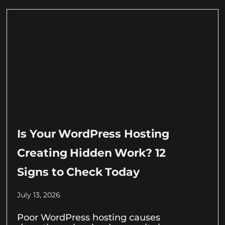
Is Your WordPress Hosting
Creating Hidden Work? 12
Signs to Check Today
July 13, 2026
Poor WordPress hosting causes