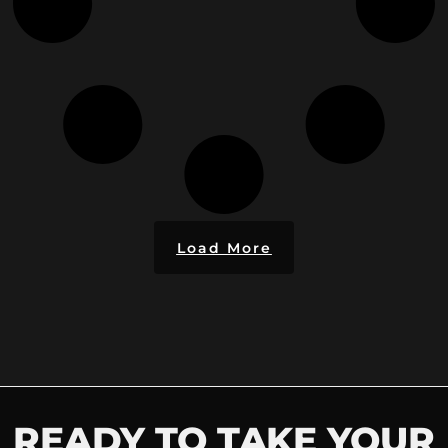
Load More
READY TO TAKE YOUR