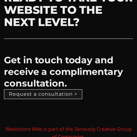
WEBSITE TO THE
NEXT LEVEL?
Get in touch today and
receive a complimentary
consultation.
Request a consultation >
Westshore Web is part of the Seriously Creative Group
of Companies.