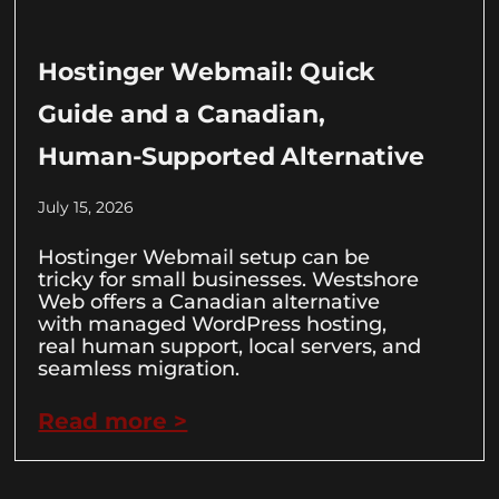
Hostinger Webmail: Quick
Guide and a Canadian,
Human-Supported Alternative
July 15, 2026
Hostinger Webmail setup can be
tricky for small businesses. Westshore
Web offers a Canadian alternative
with managed WordPress hosting,
real human support, local servers, and
seamless migration.
Read more >