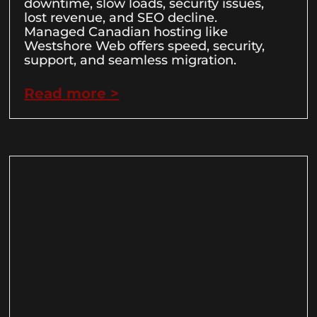
downtime, slow loads, security issues,
lost revenue, and SEO decline.
Managed Canadian hosting like
Westshore Web offers speed, security,
support, and seamless migration.
Read more >