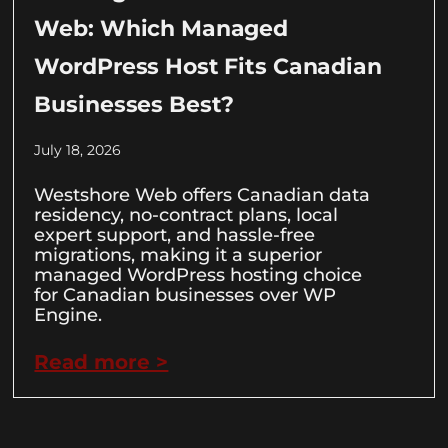
Web: Which Managed
WordPress Host Fits Canadian
Businesses Best?
July 18, 2026
Westshore Web offers Canadian data
residency, no-contract plans, local
expert support, and hassle-free
migrations, making it a superior
managed WordPress hosting choice
for Canadian businesses over WP
Engine.
Read more >