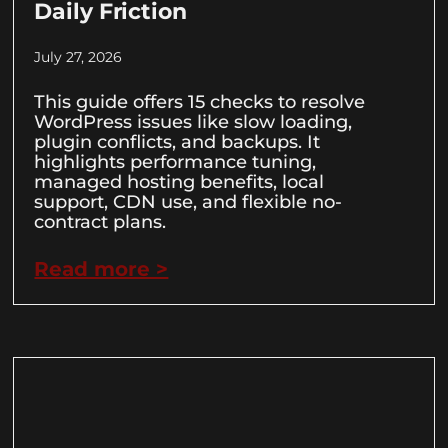
Daily Friction
July 27, 2026
This guide offers 15 checks to resolve
WordPress issues like slow loading,
plugin conflicts, and backups. It
highlights performance tuning,
managed hosting benefits, local
support, CDN use, and flexible no-
contract plans.
Read more >