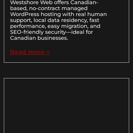
Westshore Web offers Canadian-
based, no-contract managed
WordPress hosting with real human
support, local data residency, fast
performance, easy migration, and
SEO-friendly security—ideal for
Canadian businesses.
Read more >