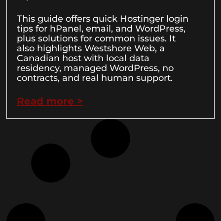
This guide offers quick Hostinger login
tips for hPanel, email, and WordPress,
plus solutions for common issues. It
also highlights Westshore Web, a
Canadian host with local data
residency, managed WordPress, no
contracts, and real human support.
Read more >