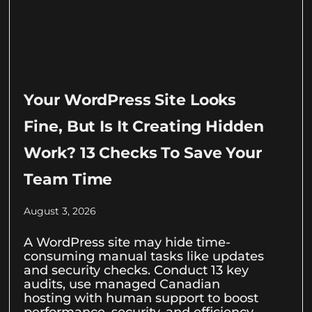
Your WordPress Site Looks
Fine, But Is It Creating Hidden
Work? 13 Checks To Save Your
Team Time
August 3, 2026
A WordPress site may hide time-
consuming manual tasks like updates
and security checks. Conduct 13 key
audits, use managed Canadian
hosting with human support to boost
performance, security, and efficiency.