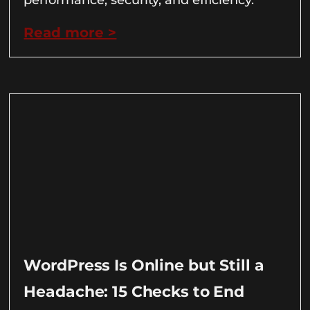
Read more >
WordPress Is Online but Still a
Headache: 15 Checks to End