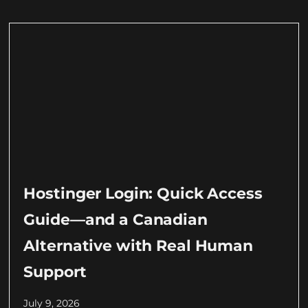
Hostinger Login: Quick Access
Guide—and a Canadian
Alternative with Real Human
Support
July 9, 2026