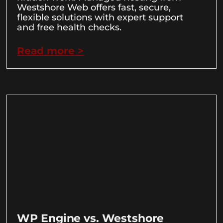
Westshore Web offers fast, secure,
flexible solutions with expert support
and free health checks.
Read more >
WP Engine vs. Westshore