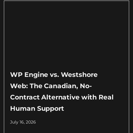
WP Engine vs. Westshore
Web: The Canadian, No-
Contract Alternative with Real
Human Support
July 16, 2026