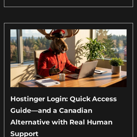
Hostinger Login: Quick Access
Guide—and a Canadian
Alternative with Real Human
Support