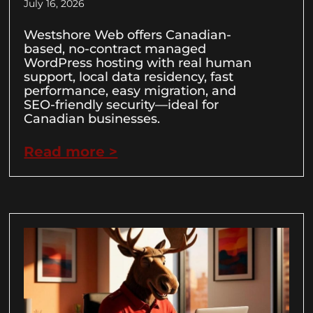
July 16, 2026
Westshore Web offers Canadian-
based, no-contract managed
WordPress hosting with real human
support, local data residency, fast
performance, easy migration, and
SEO-friendly security—ideal for
Canadian businesses.
Read more >