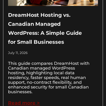
DreamHost Hosting vs.
Canadian Managed
WordPress: A Simple Guide
for Small Businesses
July 11, 2026
This guide compares DreamHost with
Canadian managed WordPress
hosting, highlighting local data
residency, faster speeds, real human
support, no-contract flexibility, and
enhanced security for small Canadian
businesses.
Read more >