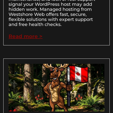
signal your WordPress host may add
hidden work. Managed hosting from
Westshore Web offers fast, secure,
flexible solutions with expert support
and free health checks.
Read more >