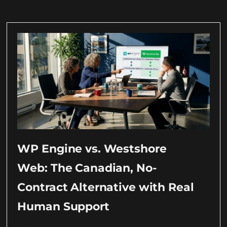
WP Engine vs. Westshore
Web: The Canadian, No-
Contract Alternative with Real
Human Support