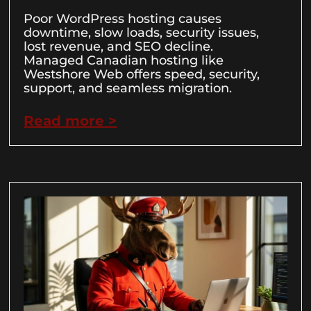
Poor WordPress hosting causes
downtime, slow loads, security issues,
lost revenue, and SEO decline.
Managed Canadian hosting like
Westshore Web offers speed, security,
support, and seamless migration.
Read more >