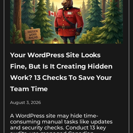
Your WordPress Site Looks
Fine, But Is It Creating Hidden
Work? 13 Checks To Save Your
Team Time
August 3, 2026
A WordPress site may hide time-
consuming manual tasks like updates
and security checks. Conduct 13 key