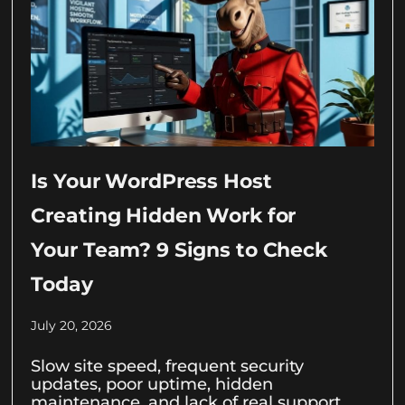
Is Your WordPress Host
Creating Hidden Work for
Your Team? 9 Signs to Check
Today
July 20, 2026
Slow site speed, frequent security
updates, poor uptime, hidden
maintenance, and lack of real support