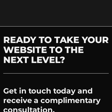
READY TO TAKE YOUR
WEBSITE TO THE
NEXT LEVEL?
Get in touch today and
receive a complimentary
consultation.