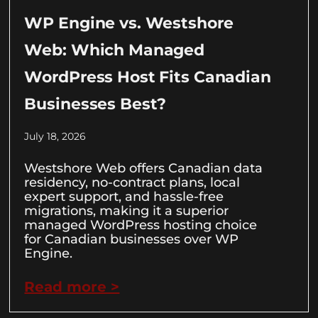
WP Engine vs. Westshore
Web: Which Managed
WordPress Host Fits Canadian
Businesses Best?
July 18, 2026
Westshore Web offers Canadian data
residency, no-contract plans, local
expert support, and hassle-free
migrations, making it a superior
managed WordPress hosting choice
for Canadian businesses over WP
Engine.
Read more >