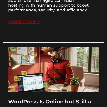
audits, use managed Canadian
hosting with human support to boost
performance, security, and efficiency.
Read more >
WordPress Is Online but Still a