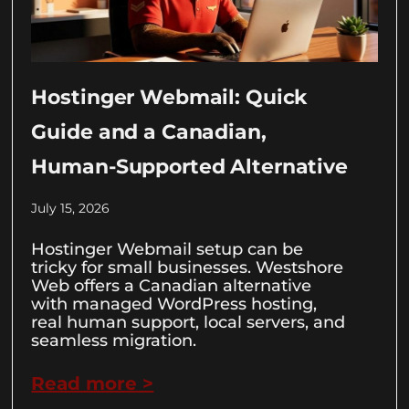
Hostinger Webmail: Quick
Guide and a Canadian,
Human-Supported Alternative
July 15, 2026
Hostinger Webmail setup can be
tricky for small businesses. Westshore
Web offers a Canadian alternative
with managed WordPress hosting,
real human support, local servers, and
seamless migration.
Read more >