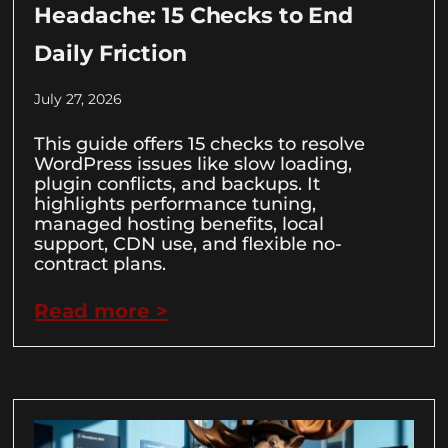
Headache: 15 Checks to End
Daily Friction
July 27, 2026
This guide offers 15 checks to resolve
WordPress issues like slow loading,
plugin conflicts, and backups. It
highlights performance tuning,
managed hosting benefits, local
support, CDN use, and flexible no-
contract plans.
Read more >