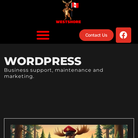
Contact Us
WORDPRESS
Business support, maintenance and
marketing.