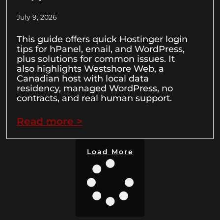
July 9, 2026
This guide offers quick Hostinger login
tips for hPanel, email, and WordPress,
plus solutions for common issues. It
also highlights Westshore Web, a
Canadian host with local data
residency, managed WordPress, no
contracts, and real human support.
Read more >
Load More