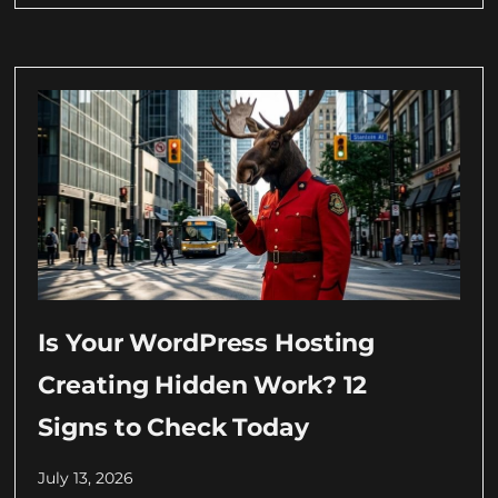
Is Your WordPress Hosting
Creating Hidden Work? 12
Signs to Check Today
July 13, 2026