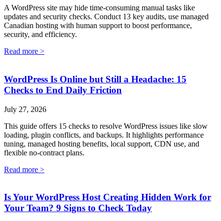
A WordPress site may hide time-consuming manual tasks like
updates and security checks. Conduct 13 key audits, use managed
Canadian hosting with human support to boost performance,
security, and efficiency.
Read more >
WordPress Is Online but Still a Headache: 15
Checks to End Daily Friction
July 27, 2026
This guide offers 15 checks to resolve WordPress issues like slow
loading, plugin conflicts, and backups. It highlights performance
tuning, managed hosting benefits, local support, CDN use, and
flexible no-contract plans.
Read more >
Is Your WordPress Host Creating Hidden Work for
Your Team? 9 Signs to Check Today