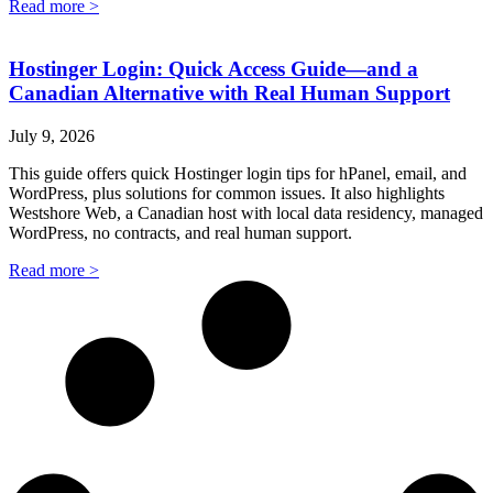
Read more >
Hostinger Login: Quick Access Guide—and a
Canadian Alternative with Real Human Support
July 9, 2026
This guide offers quick Hostinger login tips for hPanel, email, and
WordPress, plus solutions for common issues. It also highlights
Westshore Web, a Canadian host with local data residency, managed
WordPress, no contracts, and real human support.
Read more >