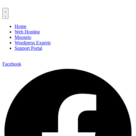
Home
Web Hosting
Mooseio
Wordpress Experts
Support Portal
Contact us
Facebook