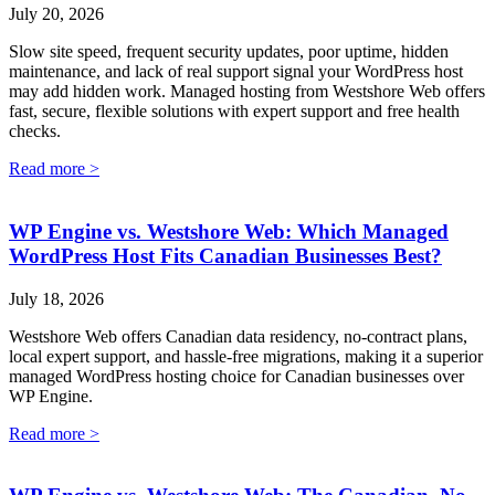
July 20, 2026
Slow site speed, frequent security updates, poor uptime, hidden
maintenance, and lack of real support signal your WordPress host
may add hidden work. Managed hosting from Westshore Web offers
fast, secure, flexible solutions with expert support and free health
checks.
Read more >
WP Engine vs. Westshore Web: Which Managed
WordPress Host Fits Canadian Businesses Best?
July 18, 2026
Westshore Web offers Canadian data residency, no-contract plans,
local expert support, and hassle-free migrations, making it a superior
managed WordPress hosting choice for Canadian businesses over
WP Engine.
Read more >