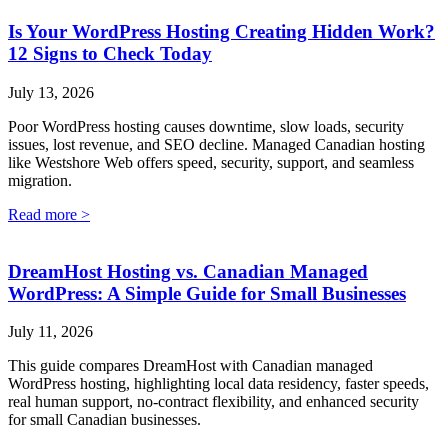
Is Your WordPress Hosting Creating Hidden Work?
12 Signs to Check Today
July 13, 2026
Poor WordPress hosting causes downtime, slow loads, security
issues, lost revenue, and SEO decline. Managed Canadian hosting
like Westshore Web offers speed, security, support, and seamless
migration.
Read more >
DreamHost Hosting vs. Canadian Managed
WordPress: A Simple Guide for Small Businesses
July 11, 2026
This guide compares DreamHost with Canadian managed
WordPress hosting, highlighting local data residency, faster speeds,
real human support, no-contract flexibility, and enhanced security
for small Canadian businesses.