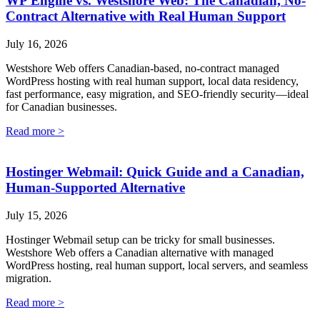
WP Engine vs. Westshore Web: The Canadian, No-
Contract Alternative with Real Human Support
July 16, 2026
Westshore Web offers Canadian-based, no-contract managed
WordPress hosting with real human support, local data residency,
fast performance, easy migration, and SEO-friendly security—ideal
for Canadian businesses.
Read more >
Hostinger Webmail: Quick Guide and a Canadian,
Human-Supported Alternative
July 15, 2026
Hostinger Webmail setup can be tricky for small businesses.
Westshore Web offers a Canadian alternative with managed
WordPress hosting, real human support, local servers, and seamless
migration.
Read more >