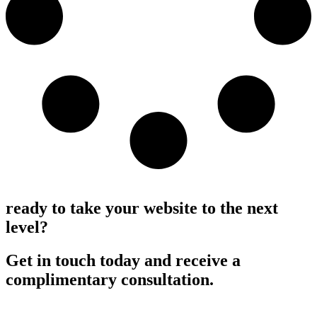
Load More
ready to take your website to the next
level?
Get in touch today and receive a
complimentary consultation.
Request a consultation >