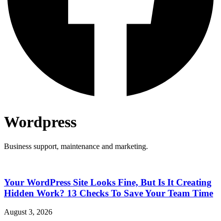
Wordpress
Business support, maintenance and marketing.
Your WordPress Site Looks Fine, But Is It Creating
Hidden Work? 13 Checks To Save Your Team Time
August 3, 2026