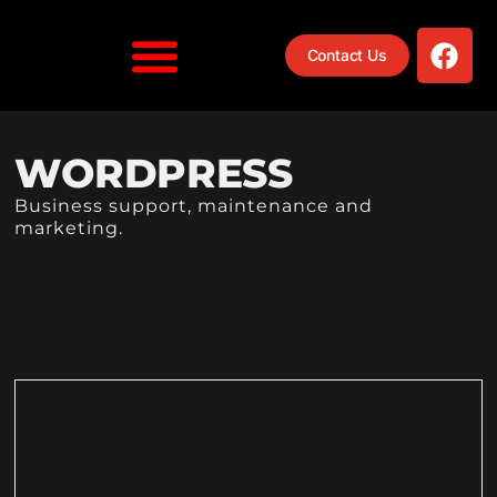
Contact Us
WORDPRESS
Business support, maintenance and
marketing.