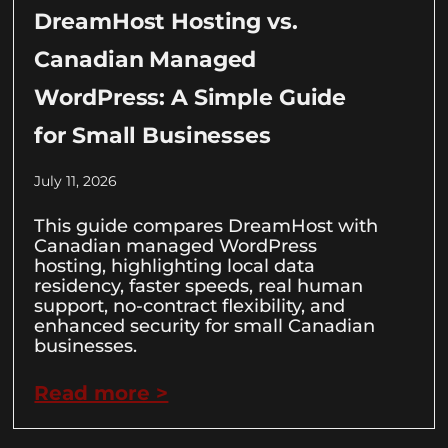
DreamHost Hosting vs.
Canadian Managed
WordPress: A Simple Guide
for Small Businesses
July 11, 2026
This guide compares DreamHost with
Canadian managed WordPress
hosting, highlighting local data
residency, faster speeds, real human
support, no-contract flexibility, and
enhanced security for small Canadian
businesses.
Read more >