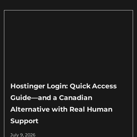
Hostinger Login: Quick Access
Guide—and a Canadian
Alternative with Real Human
Support
July 9, 2026