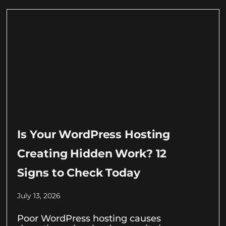
Is Your WordPress Hosting
Creating Hidden Work? 12
Signs to Check Today
July 13, 2026
Poor WordPress hosting causes