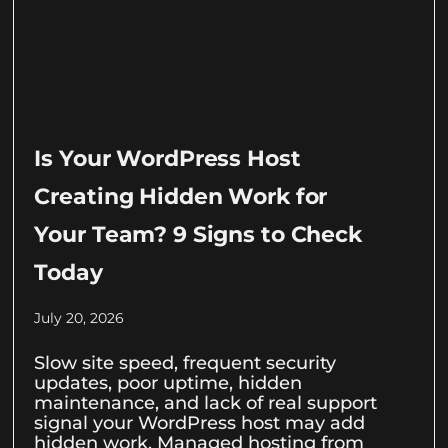
Is Your WordPress Host
Creating Hidden Work for
Your Team? 9 Signs to Check
Today
July 20, 2026
Slow site speed, frequent security
updates, poor uptime, hidden
maintenance, and lack of real support
signal your WordPress host may add
hidden work. Managed hosting from