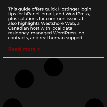
This guide offers quick Hostinger login
tips for hPanel, email, and WordPress,
plus solutions for common issues. It
also highlights Westshore Web, a
Canadian host with local data
residency, managed WordPress, no
contracts, and real human support.
Read more >