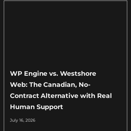
WP Engine vs. Westshore
Web: The Canadian, No-
Contract Alternative with Real
Human Support
July 16, 2026