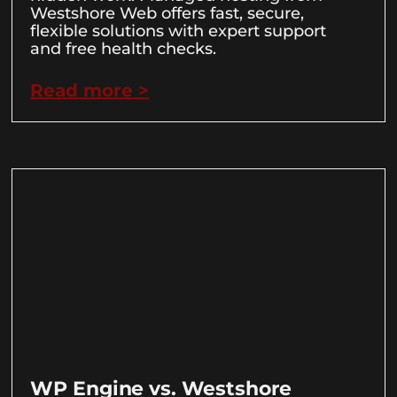
Westshore Web offers fast, secure,
flexible solutions with expert support
and free health checks.
Read more >
WP Engine vs. Westshore