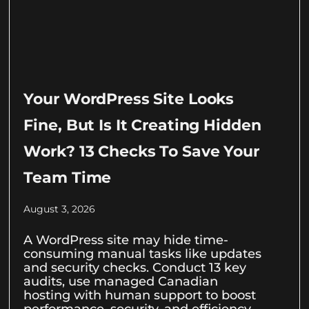
Your WordPress Site Looks
Fine, But Is It Creating Hidden
Work? 13 Checks To Save Your
Team Time
August 3, 2026
A WordPress site may hide time-
consuming manual tasks like updates
and security checks. Conduct 13 key
audits, use managed Canadian
hosting with human support to boost
performance, security, and efficiency.