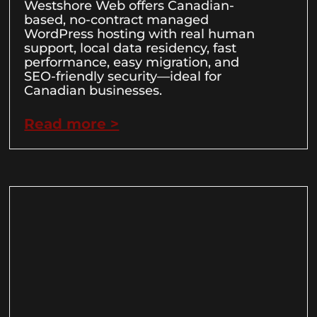
Westshore Web offers Canadian-
based, no-contract managed
WordPress hosting with real human
support, local data residency, fast
performance, easy migration, and
SEO-friendly security—ideal for
Canadian businesses.
Read more >