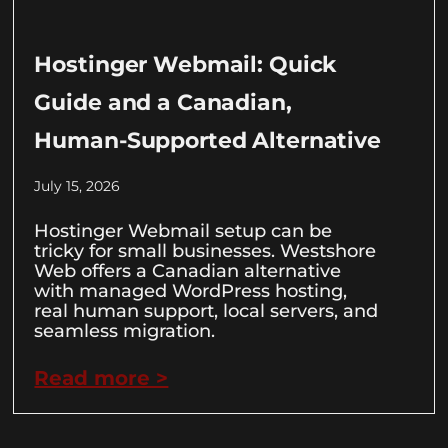
Hostinger Webmail: Quick
Guide and a Canadian,
Human-Supported Alternative
July 15, 2026
Hostinger Webmail setup can be
tricky for small businesses. Westshore
Web offers a Canadian alternative
with managed WordPress hosting,
real human support, local servers, and
seamless migration.
Read more >