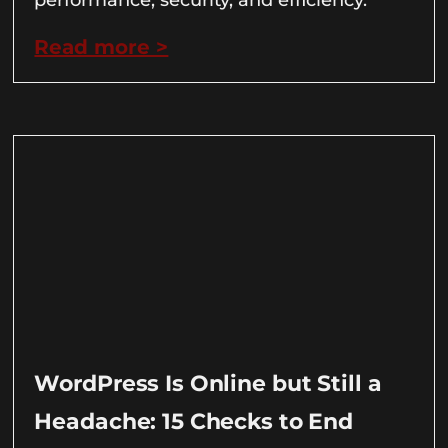
Read more >
WordPress Is Online but Still a
Headache: 15 Checks to End