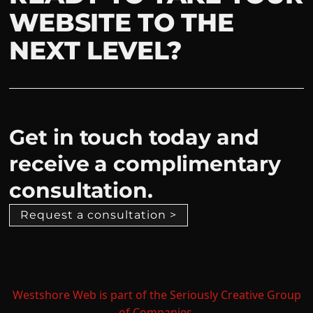
WEBSITE TO THE
NEXT LEVEL?
Get in touch today and
receive a complimentary
consultation.
Request a consultation >
Westshore Web is part of the Seriously Creative Group
of Companies.