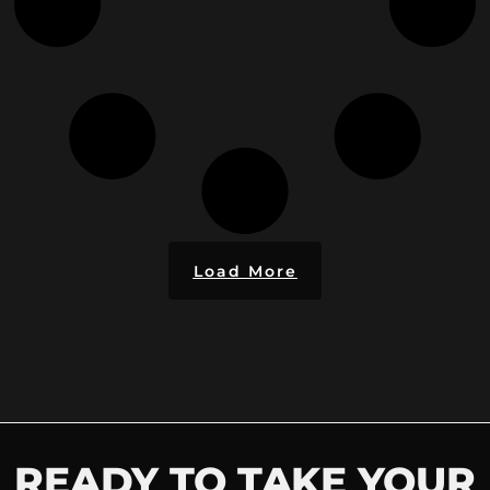
Load More
READY TO TAKE YOUR