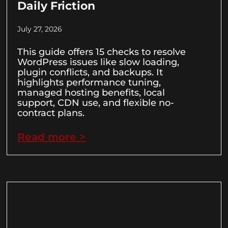
Daily Friction
July 27, 2026
This guide offers 15 checks to resolve
WordPress issues like slow loading,
plugin conflicts, and backups. It
highlights performance tuning,
managed hosting benefits, local
support, CDN use, and flexible no-
contract plans.
Read more >