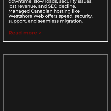
downtime, slow loads, security issues,
lost revenue, and SEO decline.
Managed Canadian hosting like
Westshore Web offers speed, security,
support, and seamless migration.
Read more >