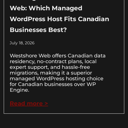
Web: Which Managed
WordPress Host Fits Canadian
Businesses Best?
July 18, 2026
Westshore Web offers Canadian data
residency, no-contract plans, local
expert support, and hassle-free
migrations, making it a superior
managed WordPress hosting choice
for Canadian businesses over WP
Engine.
Read more >