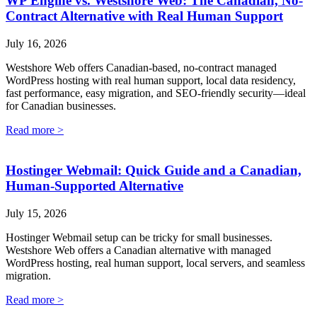
WP Engine vs. Westshore Web: The Canadian, No-
Contract Alternative with Real Human Support
July 16, 2026
Westshore Web offers Canadian-based, no-contract managed
WordPress hosting with real human support, local data residency,
fast performance, easy migration, and SEO-friendly security—ideal
for Canadian businesses.
Read more >
Hostinger Webmail: Quick Guide and a Canadian,
Human-Supported Alternative
July 15, 2026
Hostinger Webmail setup can be tricky for small businesses.
Westshore Web offers a Canadian alternative with managed
WordPress hosting, real human support, local servers, and seamless
migration.
Read more >