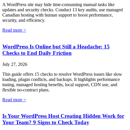
A WordPress site may hide time-consuming manual tasks like
updates and security checks. Conduct 13 key audits, use managed
Canadian hosting with human support to boost performance,
security, and efficiency.
Read more >
WordPress Is Online but Still a Headache: 15
Checks to End Daily Friction
July 27, 2026
This guide offers 15 checks to resolve WordPress issues like slow
loading, plugin conflicts, and backups. It highlights performance
tuning, managed hosting benefits, local support, CDN use, and
flexible no-contract plans.
Read more >
Is Your WordPress Host Creating Hidden Work for
Your Team? 9 Signs to Check Today