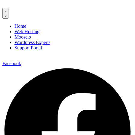
Home
Web Hosting
Mooseio
Wordpress Experts
Support Portal
Contact us
Facebook