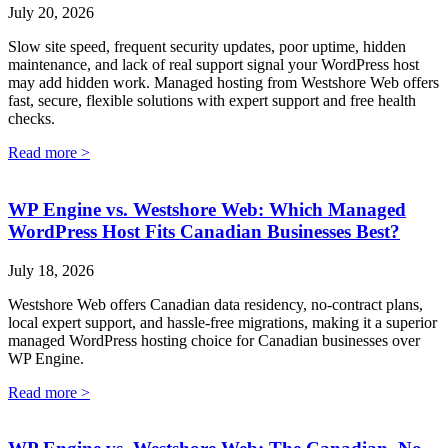
July 20, 2026
Slow site speed, frequent security updates, poor uptime, hidden
maintenance, and lack of real support signal your WordPress host
may add hidden work. Managed hosting from Westshore Web offers
fast, secure, flexible solutions with expert support and free health
checks.
Read more >
WP Engine vs. Westshore Web: Which Managed
WordPress Host Fits Canadian Businesses Best?
July 18, 2026
Westshore Web offers Canadian data residency, no-contract plans,
local expert support, and hassle-free migrations, making it a superior
managed WordPress hosting choice for Canadian businesses over
WP Engine.
Read more >