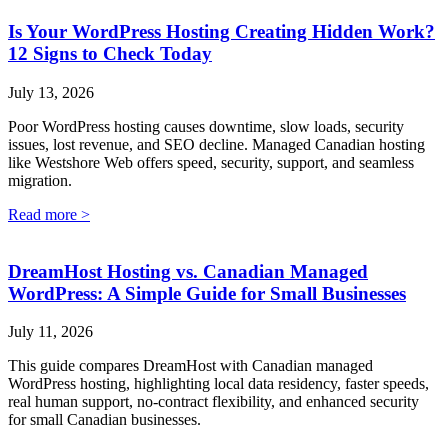
Is Your WordPress Hosting Creating Hidden Work?
12 Signs to Check Today
July 13, 2026
Poor WordPress hosting causes downtime, slow loads, security
issues, lost revenue, and SEO decline. Managed Canadian hosting
like Westshore Web offers speed, security, support, and seamless
migration.
Read more >
DreamHost Hosting vs. Canadian Managed
WordPress: A Simple Guide for Small Businesses
July 11, 2026
This guide compares DreamHost with Canadian managed
WordPress hosting, highlighting local data residency, faster speeds,
real human support, no-contract flexibility, and enhanced security
for small Canadian businesses.