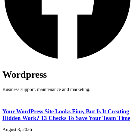
Wordpress
Business support, maintenance and marketing.
Your WordPress Site Looks Fine, But Is It Creating
Hidden Work? 13 Checks To Save Your Team Time
August 3, 2026