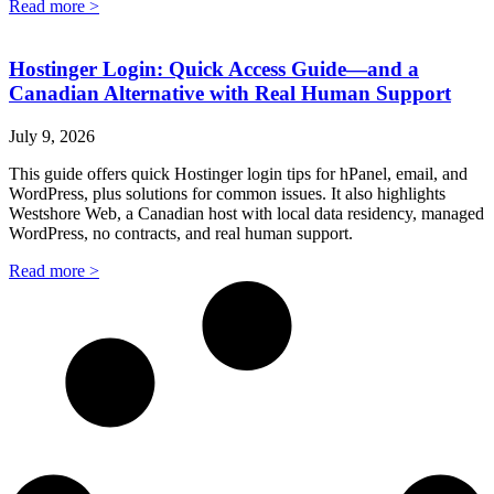
Read more >
Hostinger Login: Quick Access Guide—and a
Canadian Alternative with Real Human Support
July 9, 2026
This guide offers quick Hostinger login tips for hPanel, email, and
WordPress, plus solutions for common issues. It also highlights
Westshore Web, a Canadian host with local data residency, managed
WordPress, no contracts, and real human support.
Read more >