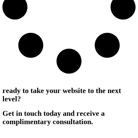
Load More
ready to take your website to the next
level?
Get in touch today and receive a
complimentary consultation.
Request a consultation >