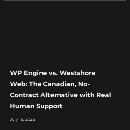
WP Engine vs. Westshore
Web: The Canadian, No-
Contract Alternative with Real
Human Support
July 16, 2026