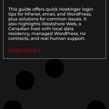
This guide offers quick Hostinger login
tips for hPanel, email, and WordPress,
plus solutions for common issues. It
also highlights Westshore Web, a
Canadian host with local data
residency, managed WordPress, no
contracts, and real human support.
Read more >