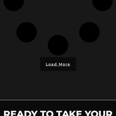
Load More
READY TO TAKE YOUR