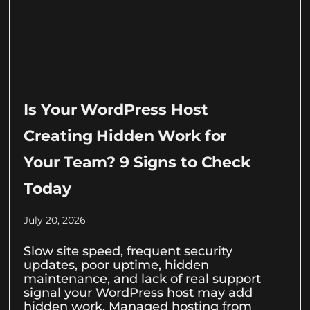
Is Your WordPress Host
Creating Hidden Work for
Your Team? 9 Signs to Check
Today
July 20, 2026
Slow site speed, frequent security
updates, poor uptime, hidden
maintenance, and lack of real support
signal your WordPress host may add
hidden work. Managed hosting from