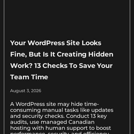
Your WordPress Site Looks
Fine, But Is It Creating Hidden
Work? 13 Checks To Save Your
Team Time
August 3, 2026
A WordPress site may hide time-
consuming manual tasks like updates
and security checks. Conduct 13 key
audits, use managed Canadian
hosting with human support to boost
performance, security, and efficiency.