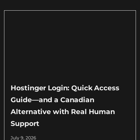
Hostinger Login: Quick Access
Guide—and a Canadian
Alternative with Real Human
Support
July 9, 2026