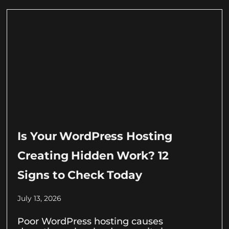
Is Your WordPress Hosting
Creating Hidden Work? 12
Signs to Check Today
July 13, 2026
Poor WordPress hosting causes