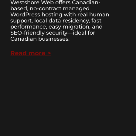
Westshore Web offers Canadian-
based, no-contract managed
WordPress hosting with real human
support, local data residency, fast
performance, easy migration, and
SEO-friendly security—ideal for
Canadian businesses.
Read more >