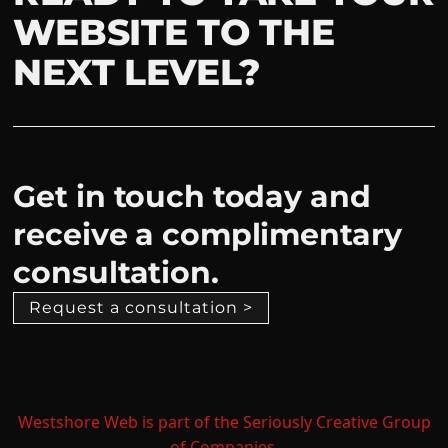
WEBSITE TO THE
NEXT LEVEL?
Get in touch today and
receive a complimentary
consultation.
Request a consultation >
Westshore Web is part of the Seriously Creative Group
of Companies.