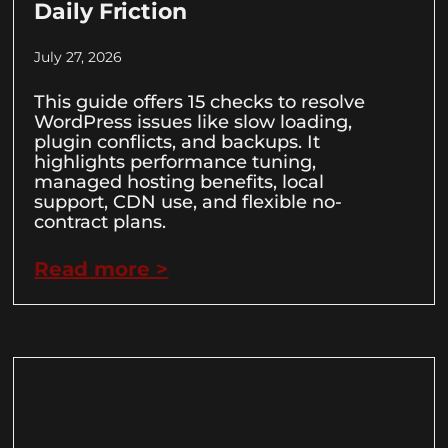
Daily Friction
July 27, 2026
This guide offers 15 checks to resolve
WordPress issues like slow loading,
plugin conflicts, and backups. It
highlights performance tuning,
managed hosting benefits, local
support, CDN use, and flexible no-
contract plans.
Read more >