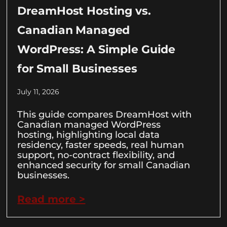
DreamHost Hosting vs.
Canadian Managed
WordPress: A Simple Guide
for Small Businesses
July 11, 2026
This guide compares DreamHost with
Canadian managed WordPress
hosting, highlighting local data
residency, faster speeds, real human
support, no-contract flexibility, and
enhanced security for small Canadian
businesses.
Read more >