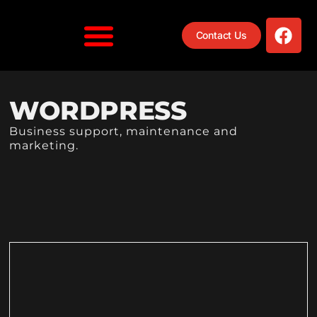
Contact Us
WORDPRESS
Business support, maintenance and
marketing.