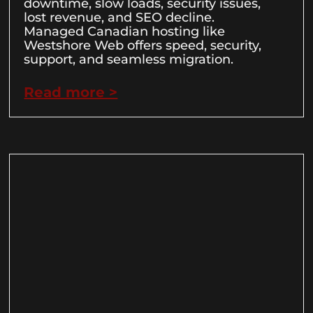
downtime, slow loads, security issues,
lost revenue, and SEO decline.
Managed Canadian hosting like
Westshore Web offers speed, security,
support, and seamless migration.
Read more >