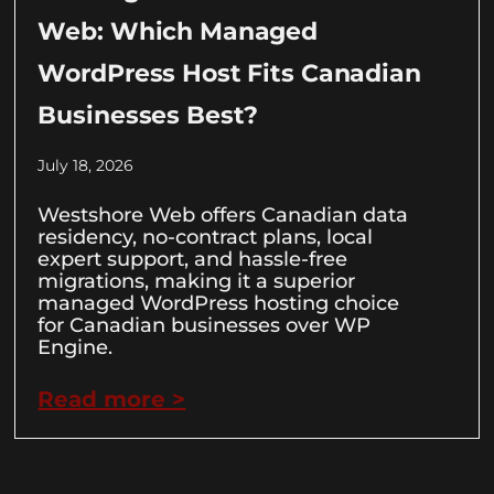
Web: Which Managed
WordPress Host Fits Canadian
Businesses Best?
July 18, 2026
Westshore Web offers Canadian data
residency, no-contract plans, local
expert support, and hassle-free
migrations, making it a superior
managed WordPress hosting choice
for Canadian businesses over WP
Engine.
Read more >