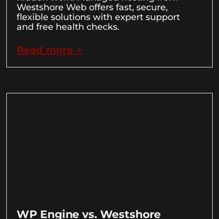
Westshore Web offers fast, secure,
flexible solutions with expert support
and free health checks.
Read more >
WP Engine vs. Westshore