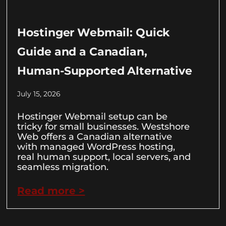
Hostinger Webmail: Quick
Guide and a Canadian,
Human-Supported Alternative
July 15, 2026
Hostinger Webmail setup can be
tricky for small businesses. Westshore
Web offers a Canadian alternative
with managed WordPress hosting,
real human support, local servers, and
seamless migration.
Read more >