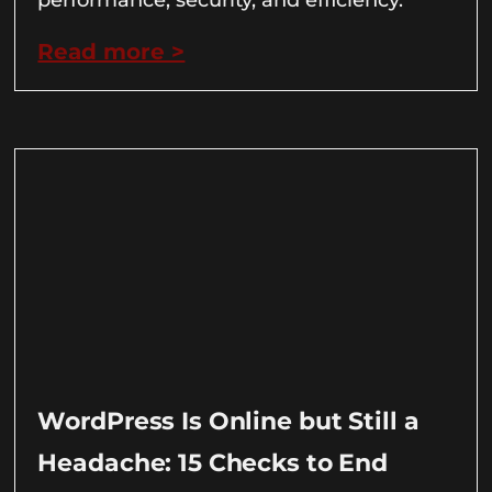
Read more >
WordPress Is Online but Still a
Headache: 15 Checks to End