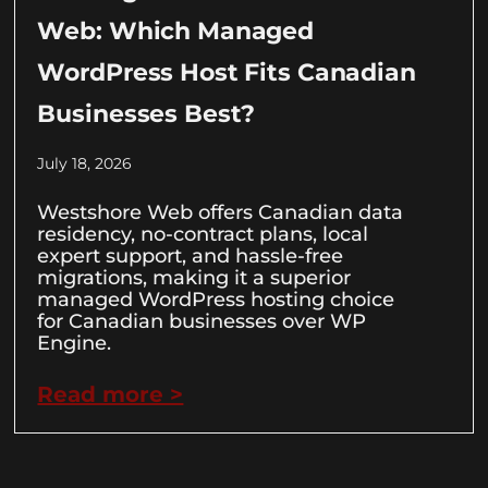
Web: Which Managed
WordPress Host Fits Canadian
Businesses Best?
July 18, 2026
Westshore Web offers Canadian data
residency, no-contract plans, local
expert support, and hassle-free
migrations, making it a superior
managed WordPress hosting choice
for Canadian businesses over WP
Engine.
Read more >