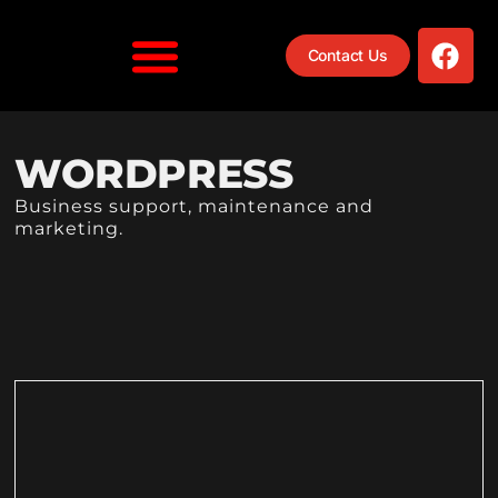
Contact Us
WORDPRESS
Business support, maintenance and
marketing.