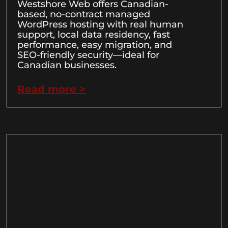
Westshore Web offers Canadian-
based, no-contract managed
WordPress hosting with real human
support, local data residency, fast
performance, easy migration, and
SEO-friendly security—ideal for
Canadian businesses.
Read more >