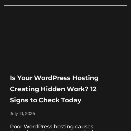
Is Your WordPress Hosting
Creating Hidden Work? 12
Signs to Check Today
July 13, 2026
Poor WordPress hosting causes