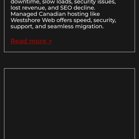
downtime, slow loads, security issues,
lost revenue, and SEO decline.
Managed Canadian hosting like
Westshore Web offers speed, security,
support, and seamless migration.
Read more >