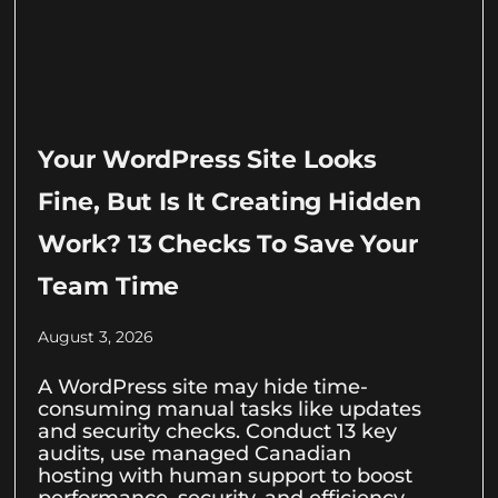
Your WordPress Site Looks
Fine, But Is It Creating Hidden
Work? 13 Checks To Save Your
Team Time
August 3, 2026
A WordPress site may hide time-
consuming manual tasks like updates
and security checks. Conduct 13 key
audits, use managed Canadian
hosting with human support to boost
performance, security, and efficiency.