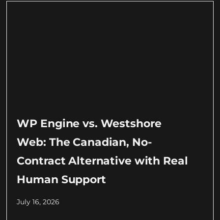
WP Engine vs. Westshore
Web: The Canadian, No-
Contract Alternative with Real
Human Support
July 16, 2026