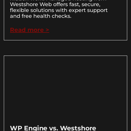
Westshore Web offers fast, secure,
flexible solutions with expert support
and free health checks.
Read more >
WP Engine vs. Westshore