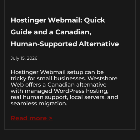
Hostinger Webmail: Quick
Guide and a Canadian,
Human-Supported Alternative
July 15, 2026
Hostinger Webmail setup can be
tricky for small businesses. Westshore
Web offers a Canadian alternative
with managed WordPress hosting,
real human support, local servers, and
seamless migration.
Read more >