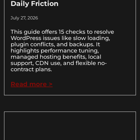
Daily Friction
July 27, 2026
This guide offers 15 checks to resolve
WordPress issues like slow loading,
plugin conflicts, and backups. It
highlights performance tuning,
managed hosting benefits, local
support, CDN use, and flexible no-
contract plans.
Read more >