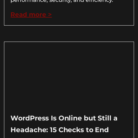
Read more >
WordPress Is Online but Still a
Headache: 15 Checks to End