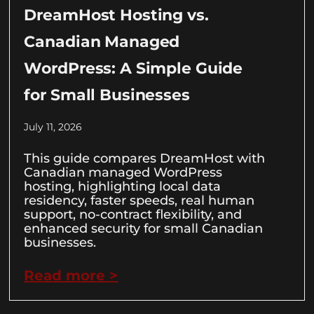
DreamHost Hosting vs.
Canadian Managed
WordPress: A Simple Guide
for Small Businesses
July 11, 2026
This guide compares DreamHost with
Canadian managed WordPress
hosting, highlighting local data
residency, faster speeds, real human
support, no-contract flexibility, and
enhanced security for small Canadian
businesses.
Read more >