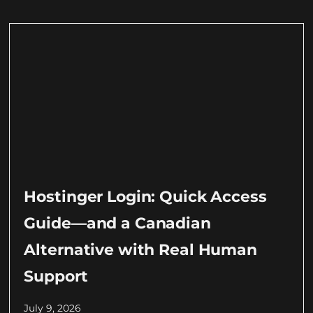
Hostinger Login: Quick Access
Guide—and a Canadian
Alternative with Real Human
Support
July 9, 2026