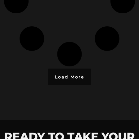
Load More
READY TO TAKE YOUR