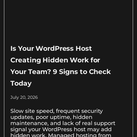
Is Your WordPress Host
Creating Hidden Work for
Your Team? 9 Signs to Check
Today
July 20, 2026
Slow site speed, frequent security
updates, poor uptime, hidden
maintenance, and lack of real support
signal your WordPress host may add
hidden work. Managed hosting from