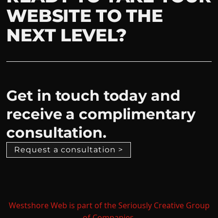
WEBSITE TO THE
NEXT LEVEL?
Get in touch today and
receive a complimentary
consultation.
Request a consultation >
Westshore Web is part of the Seriously Creative Group
of Companies.