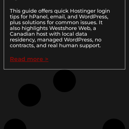
This guide offers quick Hostinger login
tips for hPanel, email, and WordPress,
plus solutions for common issues. It
also highlights Westshore Web, a
Canadian host with local data
residency, managed WordPress, no
contracts, and real human support.
Read more >