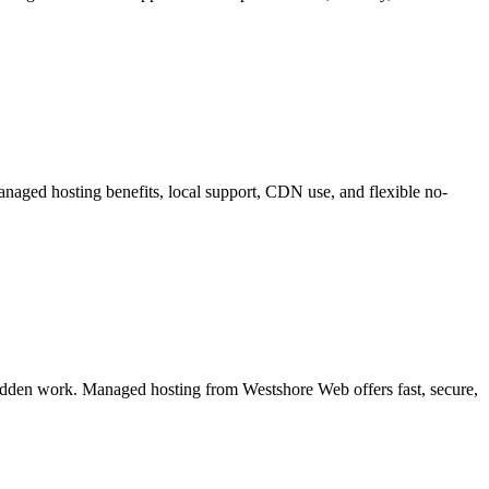
managed hosting benefits, local support, CDN use, and flexible no-
hidden work. Managed hosting from Westshore Web offers fast, secure,