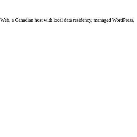
re Web, a Canadian host with local data residency, managed WordPress,