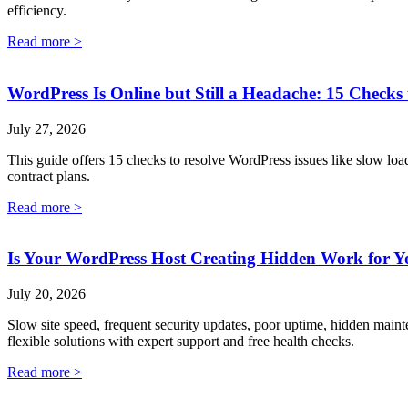
efficiency.
Read more >
WordPress Is Online but Still a Headache: 15 Checks 
July 27, 2026
This guide offers 15 checks to resolve WordPress issues like slow loa
contract plans.
Read more >
Is Your WordPress Host Creating Hidden Work for Y
July 20, 2026
Slow site speed, frequent security updates, poor uptime, hidden main
flexible solutions with expert support and free health checks.
Read more >