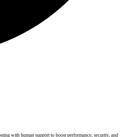
ting with human support to boost performance, security, and