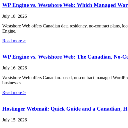
WP Engine vs. Westshore Web: Which Managed WordP
July 18, 2026
Westshore Web offers Canadian data residency, no-contract plans, loc
Engine.
Read more >
WP Engine vs. Westshore Web: The Canadian, No-Co
July 16, 2026
Westshore Web offers Canadian-based, no-contract managed WordPress 
businesses.
Read more >
Hostinger Webmail: Quick Guide and a Canadian, H
July 15, 2026