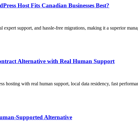
ress Host Fits Canadian Businesses Best?
al expert support, and hassle-free migrations, making it a superior m
ntract Alternative with Real Human Support
hosting with real human support, local data residency, fast performa
uman-Supported Alternative