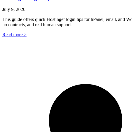
July 9, 2026
This guide offers quick Hostinger login tips for hPanel, email, and 
no contracts, and real human support.
Read more >