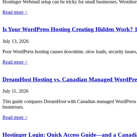
Hostinger Webmail setup can be tricky for small businesses. Westshor
Read more >
Is Your WordPress Hosting Creating Hidden Work? 1
July 13, 2026
Poor WordPress hosting causes downtime, slow loads, security issues
Read more >
DreamHost Hosting vs. Canadian Managed WordPress:
July 11, 2026
This guide compares DreamHost with Canadian managed WordPress hostin
businesses.
Read more >
Hostinger Login: Quick Access Guide—and a Canadi