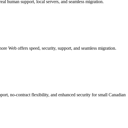
eal human support, local servers, and seamless migration.
re Web offers speed, security, support, and seamless migration.
rt, no-contract flexibility, and enhanced security for small Canadian