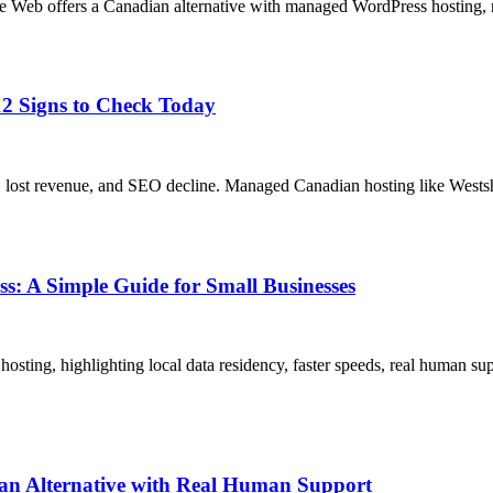
e Web offers a Canadian alternative with managed WordPress hosting, r
2 Signs to Check Today
, lost revenue, and SEO decline. Managed Canadian hosting like Westsho
 A Simple Guide for Small Businesses
g, highlighting local data residency, faster speeds, real human suppo
an Alternative with Real Human Support