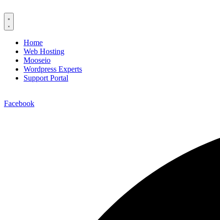
Home
Web Hosting
Mooseio
Wordpress Experts
Support Portal
Contact us
Facebook