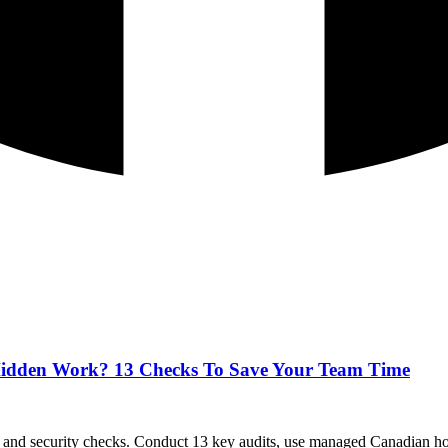
g Hidden Work? 13 Checks To Save Your Team Time
and security checks. Conduct 13 key audits, use managed Canadian hos