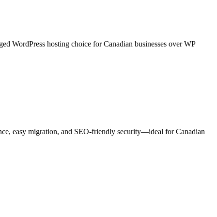
anaged WordPress hosting choice for Canadian businesses over WP
nce, easy migration, and SEO-friendly security—ideal for Canadian