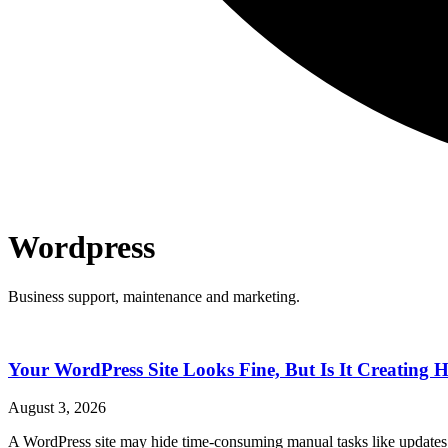
Wordpress
Business support, maintenance and marketing.
Your WordPress Site Looks Fine, But Is It Creatin
August 3, 2026
A WordPress site may hide time-consuming manual tasks like updates 