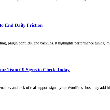
to End Daily Friction
ding, plugin conflicts, and backups. It highlights performance tuning, 
our Team? 9 Signs to Check Today
tenance, and lack of real support signal your WordPress host may add 