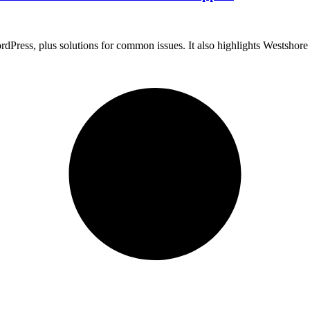
WordPress, plus solutions for common issues. It also highlights Westsho