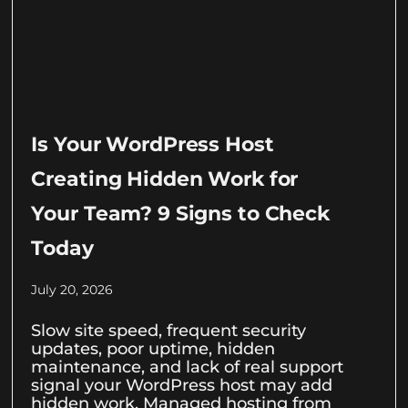
Is Your WordPress Host
Creating Hidden Work for
Your Team? 9 Signs to Check
Today
July 20, 2026
Slow site speed, frequent security
updates, poor uptime, hidden
maintenance, and lack of real support
signal your WordPress host may add
hidden work. Managed hosting from