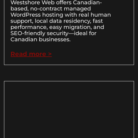
Westshore Web offers Canadian-
based, no-contract managed
WordPress hosting with real human
support, local data residency, fast
performance, easy migration, and
SEO-friendly security—ideal for
Canadian businesses.
Read more >