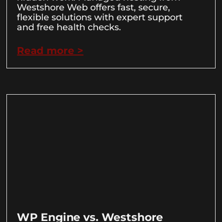
Westshore Web offers fast, secure,
flexible solutions with expert support
and free health checks.
Read more >
WP Engine vs. Westshore