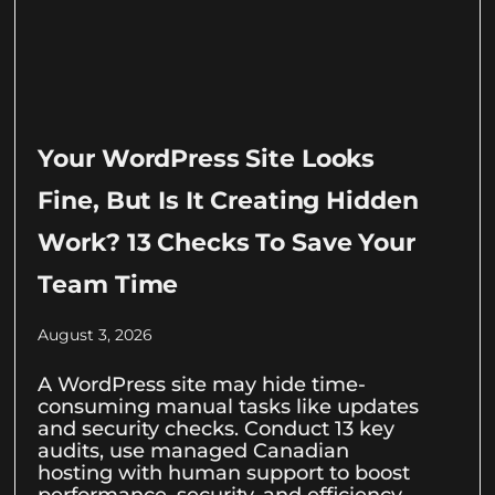
Your WordPress Site Looks
Fine, But Is It Creating Hidden
Work? 13 Checks To Save Your
Team Time
August 3, 2026
A WordPress site may hide time-
consuming manual tasks like updates
and security checks. Conduct 13 key
audits, use managed Canadian
hosting with human support to boost
performance, security, and efficiency.