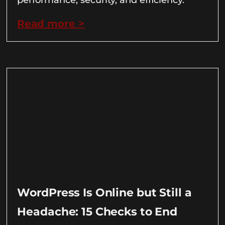
Read more >
WordPress Is Online but Still a
Headache: 15 Checks to End