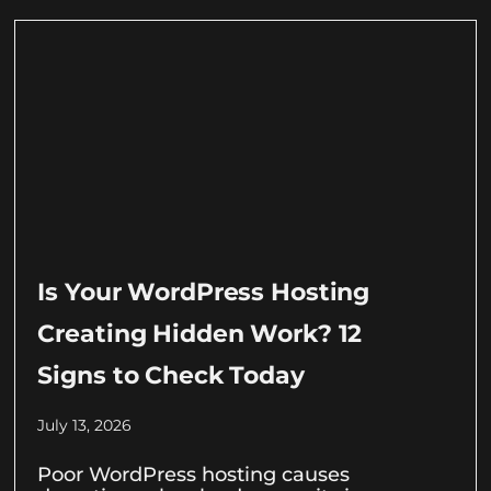
Is Your WordPress Hosting
Creating Hidden Work? 12
Signs to Check Today
July 13, 2026
Poor WordPress hosting causes