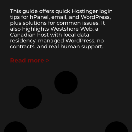
This guide offers quick Hostinger login
tips for hPanel, email, and WordPress,
plus solutions for common issues. It
also highlights Westshore Web, a
Canadian host with local data
residency, managed WordPress, no
contracts, and real human support.
Read more >