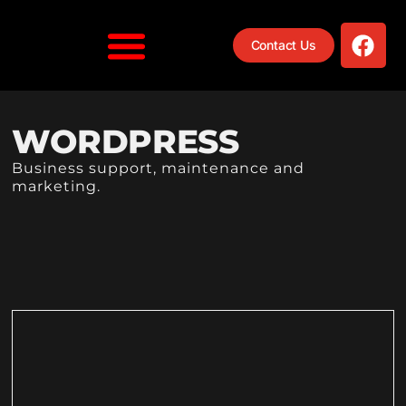
Contact Us
WORDPRESS
Business support, maintenance and
marketing.