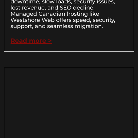
downtime, slow loads, security issues,
lost revenue, and SEO decline.
Managed Canadian hosting like
Westshore Web offers speed, security,
support, and seamless migration.
Read more >