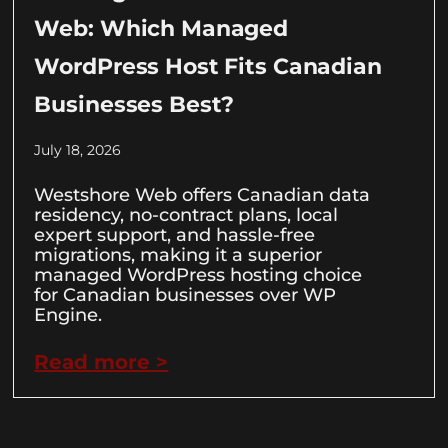
Web: Which Managed
WordPress Host Fits Canadian
Businesses Best?
July 18, 2026
Westshore Web offers Canadian data
residency, no-contract plans, local
expert support, and hassle-free
migrations, making it a superior
managed WordPress hosting choice
for Canadian businesses over WP
Engine.
Read more >