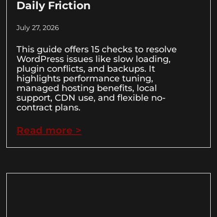
Daily Friction
July 27, 2026
This guide offers 15 checks to resolve
WordPress issues like slow loading,
plugin conflicts, and backups. It
highlights performance tuning,
managed hosting benefits, local
support, CDN use, and flexible no-
contract plans.
Read more >