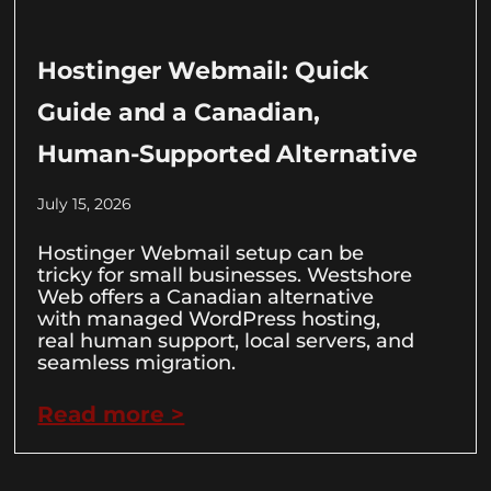
Hostinger Webmail: Quick
Guide and a Canadian,
Human-Supported Alternative
July 15, 2026
Hostinger Webmail setup can be
tricky for small businesses. Westshore
Web offers a Canadian alternative
with managed WordPress hosting,
real human support, local servers, and
seamless migration.
Read more >