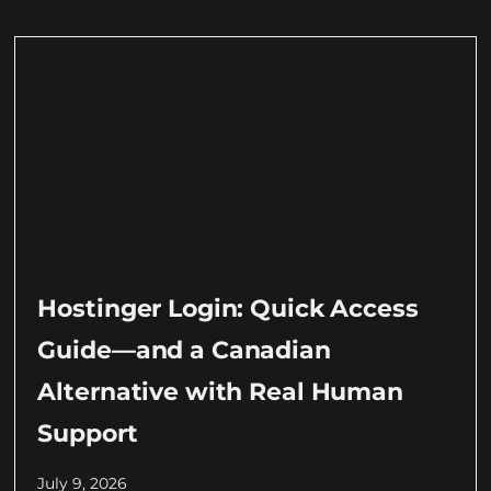
Hostinger Login: Quick Access
Guide—and a Canadian
Alternative with Real Human
Support
July 9, 2026