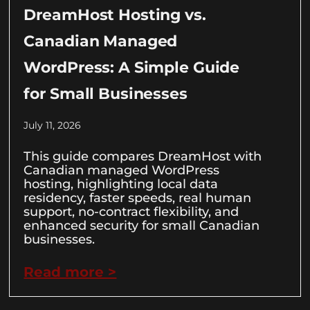
DreamHost Hosting vs.
Canadian Managed
WordPress: A Simple Guide
for Small Businesses
July 11, 2026
This guide compares DreamHost with
Canadian managed WordPress
hosting, highlighting local data
residency, faster speeds, real human
support, no-contract flexibility, and
enhanced security for small Canadian
businesses.
Read more >