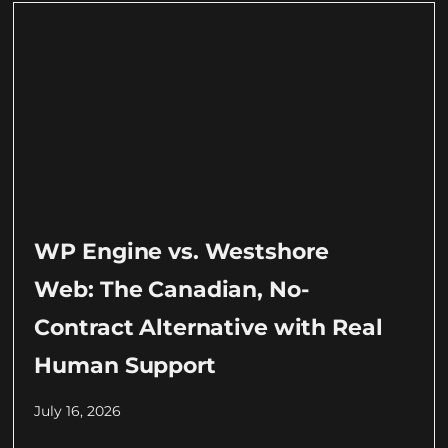
WP Engine vs. Westshore
Web: The Canadian, No-
Contract Alternative with Real
Human Support
July 16, 2026