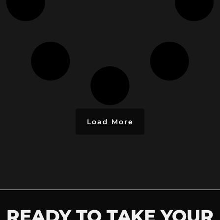
Load More
READY TO TAKE YOUR