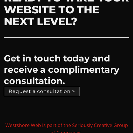
WEBSITE TO THE
NEXT LEVEL?
Get in touch today and
receive a complimentary
consultation.
Request a consultation >
Westshore Web is part of the Seriously Creative Group
of Companies.