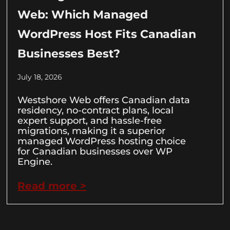
Web: Which Managed
WordPress Host Fits Canadian
Businesses Best?
July 18, 2026
Westshore Web offers Canadian data
residency, no-contract plans, local
expert support, and hassle-free
migrations, making it a superior
managed WordPress hosting choice
for Canadian businesses over WP
Engine.
Read more >