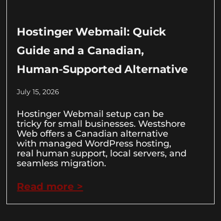
Hostinger Webmail: Quick
Guide and a Canadian,
Human-Supported Alternative
July 15, 2026
Hostinger Webmail setup can be
tricky for small businesses. Westshore
Web offers a Canadian alternative
with managed WordPress hosting,
real human support, local servers, and
seamless migration.
Read more >