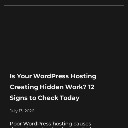
Is Your WordPress Hosting
Creating Hidden Work? 12
Signs to Check Today
July 13, 2026
Poor WordPress hosting causes