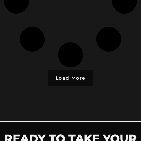
Load More
READY TO TAKE YOUR