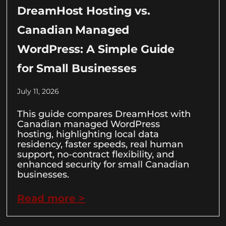
DreamHost Hosting vs.
Canadian Managed
WordPress: A Simple Guide
for Small Businesses
July 11, 2026
This guide compares DreamHost with
Canadian managed WordPress
hosting, highlighting local data
residency, faster speeds, real human
support, no-contract flexibility, and
enhanced security for small Canadian
businesses.
Read more >