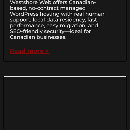
Westshore Web offers Canadian-
based, no-contract managed
WordPress hosting with real human
support, local data residency, fast
performance, easy migration, and
SEO-friendly security—ideal for
Canadian businesses.
Read more >