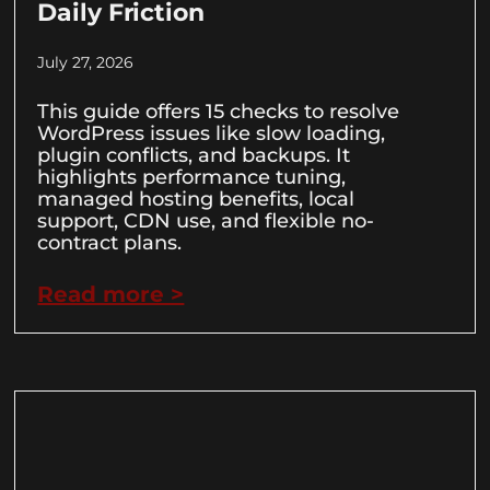
Daily Friction
July 27, 2026
This guide offers 15 checks to resolve
WordPress issues like slow loading,
plugin conflicts, and backups. It
highlights performance tuning,
managed hosting benefits, local
support, CDN use, and flexible no-
contract plans.
Read more >