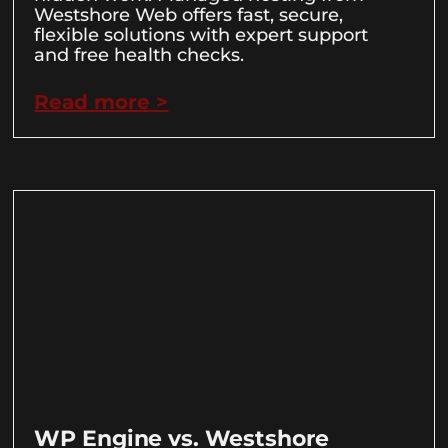
Westshore Web offers fast, secure,
flexible solutions with expert support
and free health checks.
Read more >
WP Engine vs. Westshore