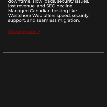
downtime, slow loads, security issues,
lost revenue, and SEO decline.
Managed Canadian hosting like
Westshore Web offers speed, security,
support, and seamless migration.
Read more >