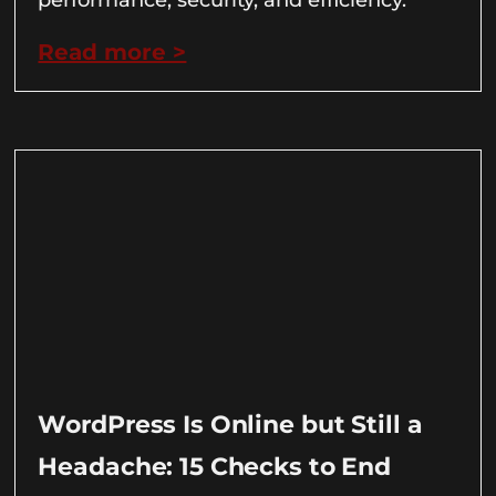
Read more >
WordPress Is Online but Still a
Headache: 15 Checks to End