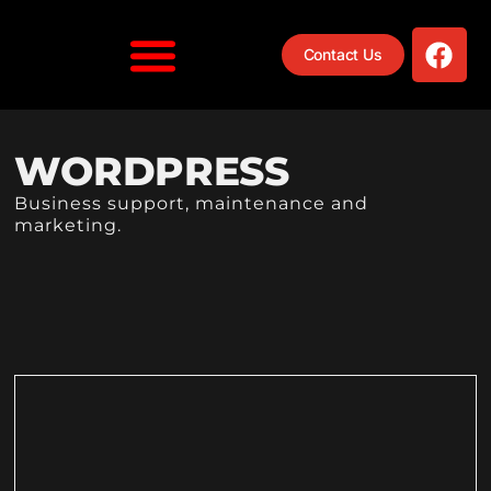
Contact Us
WORDPRESS
Business support, maintenance and
marketing.