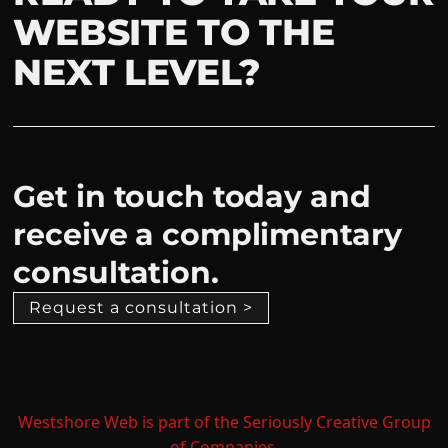
WEBSITE TO THE
NEXT LEVEL?
Get in touch today and
receive a complimentary
consultation.
Request a consultation >
Westshore Web is part of the Seriously Creative Group
of Companies.