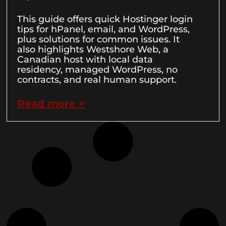
This guide offers quick Hostinger login
tips for hPanel, email, and WordPress,
plus solutions for common issues. It
also highlights Westshore Web, a
Canadian host with local data
residency, managed WordPress, no
contracts, and real human support.
Read more >