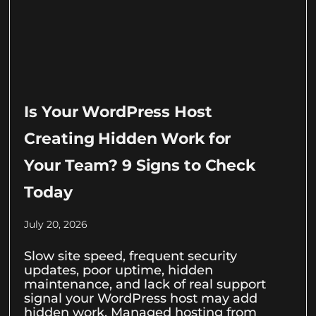
Is Your WordPress Host
Creating Hidden Work for
Your Team? 9 Signs to Check
Today
July 20, 2026
Slow site speed, frequent security
updates, poor uptime, hidden
maintenance, and lack of real support
signal your WordPress host may add
hidden work. Managed hosting from