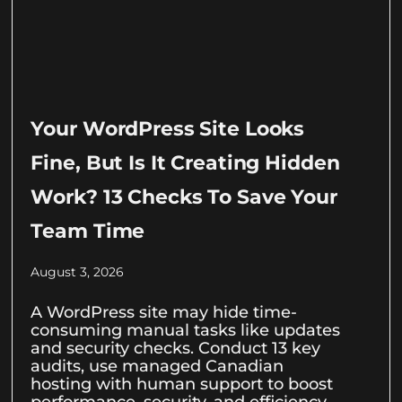
Your WordPress Site Looks
Fine, But Is It Creating Hidden
Work? 13 Checks To Save Your
Team Time
August 3, 2026
A WordPress site may hide time-
consuming manual tasks like updates
and security checks. Conduct 13 key
audits, use managed Canadian
hosting with human support to boost
performance, security, and efficiency.