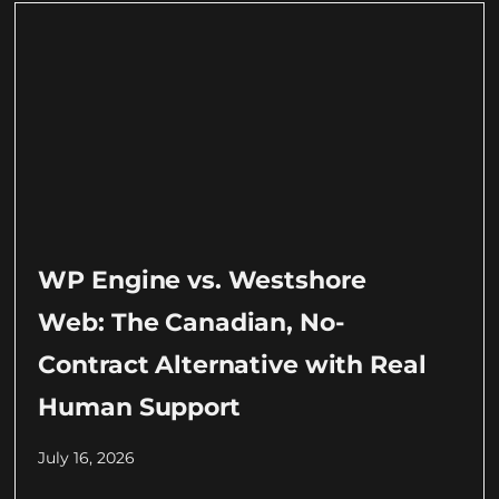
WP Engine vs. Westshore
Web: The Canadian, No-
Contract Alternative with Real
Human Support
July 16, 2026