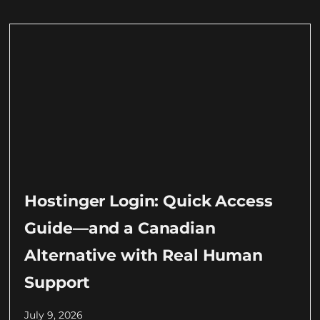
Hostinger Login: Quick Access
Guide—and a Canadian
Alternative with Real Human
Support
July 9, 2026