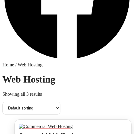
Home
/ Web Hosting
Web Hosting
Showing all 3 results