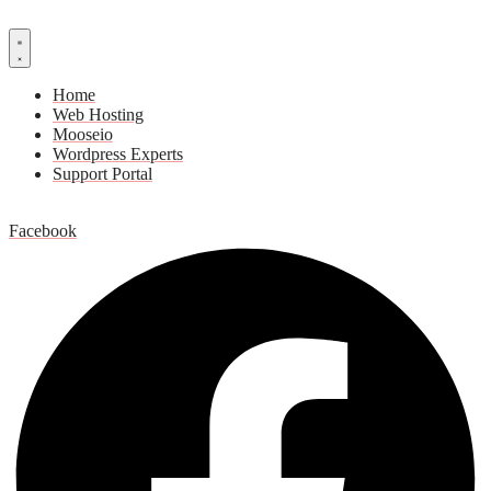
Home
Web Hosting
Mooseio
Wordpress Experts
Support Portal
Contact us
Facebook