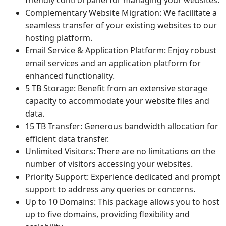
Complementary Website Migration: We facilitate a
seamless transfer of your existing websites to our
hosting platform.
Email Service & Application Platform: Enjoy robust
email services and an application platform for
enhanced functionality.
5 TB Storage: Benefit from an extensive storage
capacity to accommodate your website files and
data.
15 TB Transfer: Generous bandwidth allocation for
efficient data transfer.
Unlimited Visitors: There are no limitations on the
number of visitors accessing your websites.
Priority Support: Experience dedicated and prompt
support to address any queries or concerns.
Up to 10 Domains: This package allows you to host
up to five domains, providing flexibility and