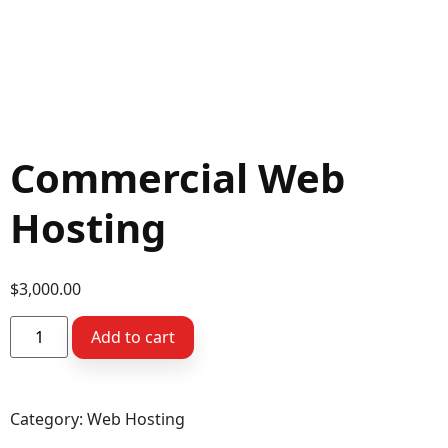
Commercial Web
Hosting
$
3,000.00
Add to cart
Category:
Web Hosting