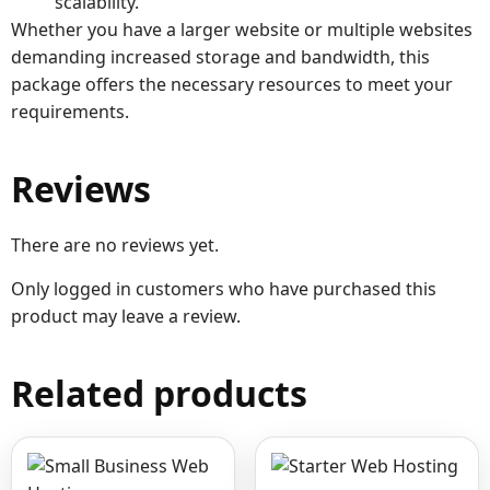
scalability.
Whether you have a larger website or multiple websites
demanding increased storage and bandwidth, this
package offers the necessary resources to meet your
requirements.
Reviews
There are no reviews yet.
Only logged in customers who have purchased this
product may leave a review.
Related products