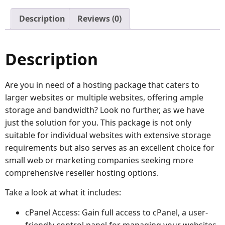
Description
Reviews (0)
Description
Are you in need of a hosting package that caters to
larger websites or multiple websites, offering ample
storage and bandwidth? Look no further, as we have
just the solution for you. This package is not only
suitable for individual websites with extensive storage
requirements but also serves as an excellent choice for
small web or marketing companies seeking more
comprehensive reseller hosting options.
Take a look at what it includes:
cPanel Access: Gain full access to cPanel, a user-
friendly control panel for managing your websites.