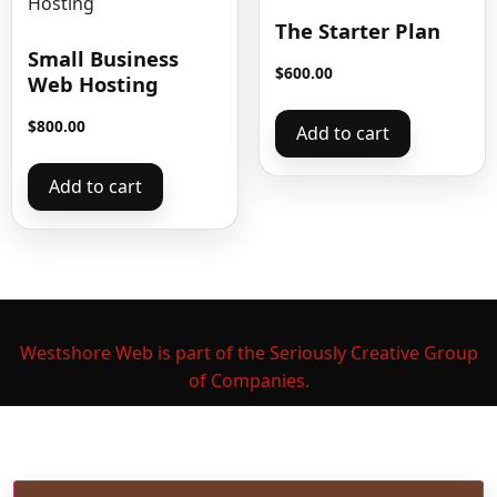
The Starter Plan
Small Business
$
600.00
Web Hosting
$
800.00
Add to cart
Add to cart
Westshore Web is part of the Seriously Creative Group
of Companies.