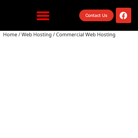
Contact Us
Home
/
Web Hosting
/ Commercial Web Hosting