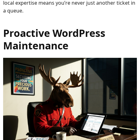
local expertise means you’re never just another ticket in
a queue.
Proactive WordPress
Maintenance