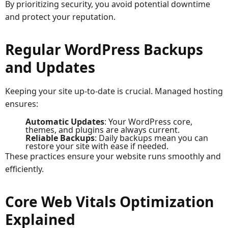
By prioritizing security, you avoid potential downtime
and protect your reputation.
Regular WordPress Backups
and Updates
Keeping your site up-to-date is crucial. Managed hosting
ensures:
Automatic Updates
: Your WordPress core,
themes, and plugins are always current.
Reliable Backups
: Daily backups mean you can
restore your site with ease if needed.
These practices ensure your website runs smoothly and
efficiently.
Core Web Vitals Optimization
Explained