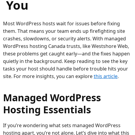
You
Most WordPress hosts wait for issues before fixing
them. That means your team ends up firefighting site
crashes, slowdowns, or security alerts. With managed
WordPress hosting Canada trusts, like Westshore Web,
these problems get caught early—and the fixes happen
quietly in the background. Keep reading to see the key
tasks your host should handle before trouble hits your
site. For more insights, you can explore
this article
.
Managed WordPress
Hosting Essentials
If you’re wondering what sets managed WordPress
hosting apart, you’re not alone. Let’s dive into what this