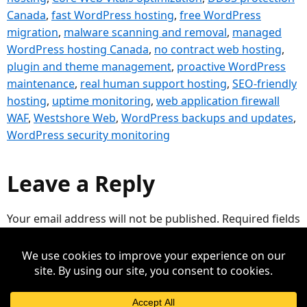
Canada
,
fast WordPress hosting
,
free WordPress
migration
,
malware scanning and removal
,
managed
WordPress hosting Canada
,
no contract web hosting
,
plugin and theme management
,
proactive WordPress
maintenance
,
real human support hosting
,
SEO-friendly
hosting
,
uptime monitoring
,
web application firewall
WAF
,
Westshore Web
,
WordPress backups and updates
,
WordPress security monitoring
Leave a Reply
Your email address will not be published.
Required fields
are marked
*
Comment
*
Mooseio Web Support