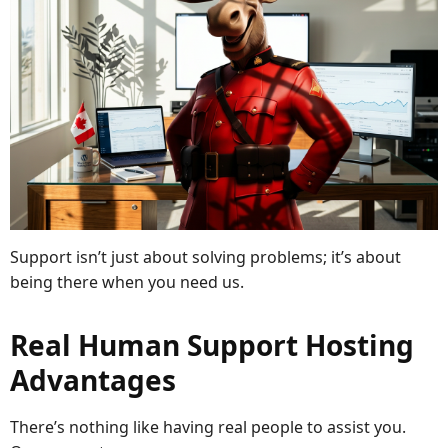
Support isn’t just about solving problems; it’s about
being there when you need us.
Real Human Support Hosting
Advantages
There’s nothing like having real people to assist you.