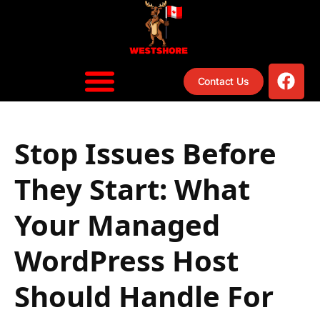
content
Contact Us
Stop Issues Before
They Start: What
Your Managed
WordPress Host
Should Handle For