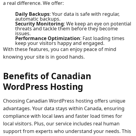
a real difference. We offer:
Daily Backups
: Your data is safe with regular,
automatic backups.
Security Monitoring
: We keep an eye on potential
threats and tackle them before they become
issues.
Performance Optimization
: Fast loading times
keep your visitors happy and engaged.
With these features, you can enjoy peace of mind
knowing your site is in good hands.
Benefits of Canadian
WordPress Hosting
Choosing Canadian WordPress hosting offers unique
advantages. Your data stays within Canada, ensuring
compliance with local laws and faster load times for
local visitors. Plus, our service includes real human
support from experts who understand your needs. This