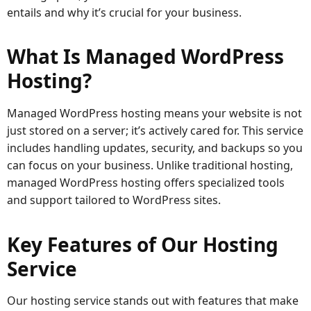
entails and why it’s crucial for your business.
What Is Managed WordPress
Hosting?
Managed WordPress hosting means your website is not
just stored on a server; it’s actively cared for. This service
includes handling updates, security, and backups so you
can focus on your business. Unlike traditional hosting,
managed WordPress hosting offers specialized tools
and support tailored to WordPress sites.
Key Features of Our Hosting
Service
Our hosting service stands out with features that make