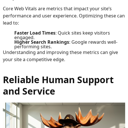
Core Web Vitals are metrics that impact your site’s
performance and user experience. Optimizing these can
lead to:
Faster Load Times
: Quick sites keep visitors
engaged.
Higher Search Rankings
: Google rewards well-
performing sites.
Understanding and improving these metrics can give
your site a competitive edge.
Reliable Human Support
and Service