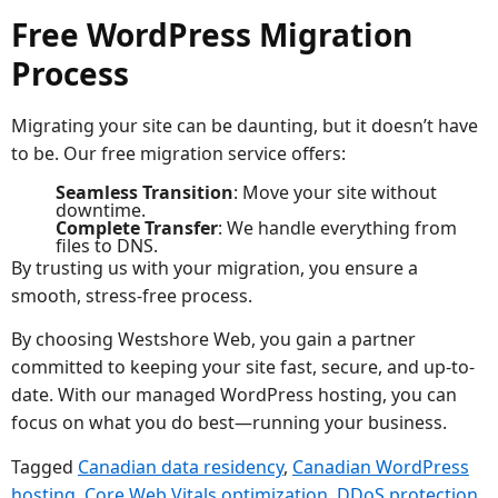
Free WordPress Migration
Process
Migrating your site can be daunting, but it doesn’t have
to be. Our free migration service offers:
Seamless Transition
: Move your site without
downtime.
Complete Transfer
: We handle everything from
files to DNS.
By trusting us with your migration, you ensure a
smooth, stress-free process.
By choosing Westshore Web, you gain a partner
committed to keeping your site fast, secure, and up-to-
date. With our managed WordPress hosting, you can
focus on what you do best—running your business.
Tagged
Canadian data residency
,
Canadian WordPress
hosting
,
Core Web Vitals optimization
,
DDoS protection