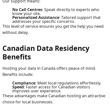
Our support means:
No Call Centres
: Speak directly to experts who
know your site.
Personalized Assistance
: Tailored support that
addresses your specific concerns.
This level of service ensures you get the help you need
without delay.
Canadian Data Residency
Benefits
Hosting your data in Canada offers peace of mind.
Benefits include:
Compliance
: Meet local regulations effortlessly.
Speed
: Faster access for Canadian visitors
improves user experience.
These advantages make Canadian hosting an attractive
choice for local businesses.