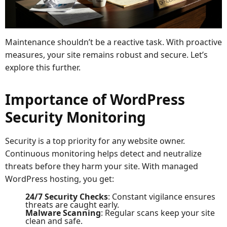
Maintenance shouldn’t be a reactive task. With proactive
measures, your site remains robust and secure. Let’s
explore this further.
Importance of WordPress
Security Monitoring
Security is a top priority for any website owner.
Continuous monitoring helps detect and neutralize
threats before they harm your site. With managed
WordPress hosting, you get:
24/7 Security Checks
: Constant vigilance ensures
threats are caught early.
Malware Scanning
: Regular scans keep your site
clean and safe.